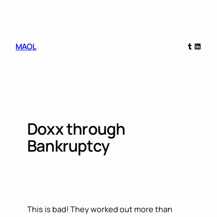
Skip
to
content
Tumblr
Linked
MAOL
Doxx through
Bankruptcy
This is bad! They worked out more than