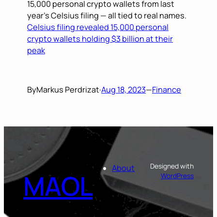
15,000 personal crypto wallets from last
year’s Celsius filing — all tied to real names.
Celsius filing revealed 15,000 personal
crypto wallets holding $3 billion at their
peak
By
Markus Perdrizat
·
Aug 18, 2023
—
Finance
Designed with
About
MAOL
WordPress