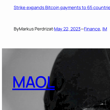
Strike expands Bitcoin payments to 65 countrie
By
Markus Perdrizat
·
May 22, 2023
—
Finance
, 
IM
MAOL