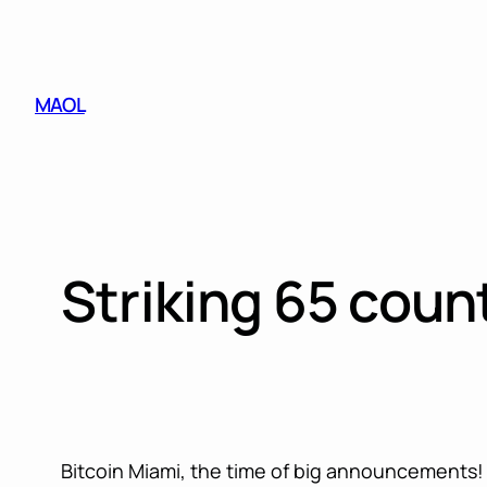
Skip
to
content
MAOL
Striking 65 coun
Bitcoin Miami, the time of big announcements! S