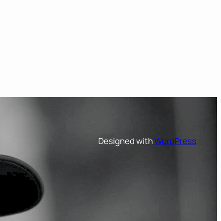
Designed with
WordPress