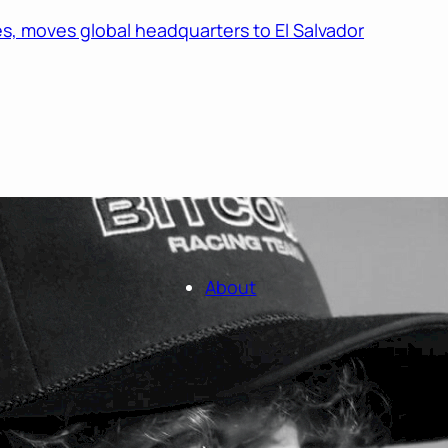
s, moves global headquarters to El Salvador
About