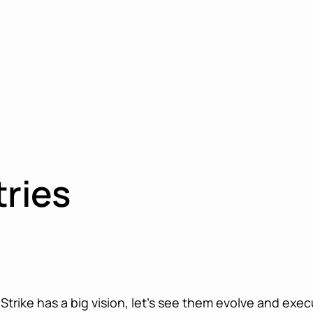
tries
trike has a big vision, let’s see them evolve and exec