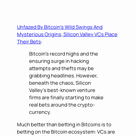
Unfazed By Bitcoin’s Wild Swings And
Mysterious Origins, Silicon Valley VCs Place
Their Bets
:
Bitcoin’s record highs and the
ensuring surge in hacking
attempts and thefts may be
grabbing headlines. However,
beneath the chaos, Silicon
Valley’s best-known venture
firms are finally starting to make
real bets around the crypto-
currency.
Much better than betting in Bitcoins is to
betting on the Bitcoin ecosystem: VCs are