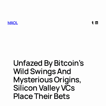
Skip
to
content
Tumblr
Linked
MAOL
Unfazed By Bitcoin’s
Wild Swings And
Mysterious Origins,
Silicon Valley VCs
Place Their Bets