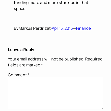
funding more and more startups in that
space.
By
Markus Perdrizat
·
Apr 15, 2013
—
Finance
Leave a Reply
Your email address will not be published.
Required
fields are marked
*
Comment
*