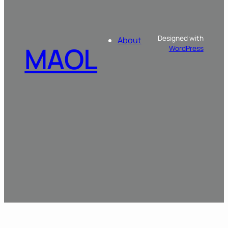
Designed with
About
MAOL
WordPress