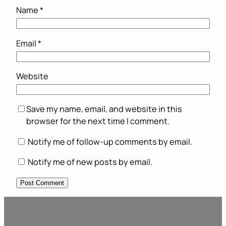
Name
*
Email
*
Website
Save my name, email, and website in this
browser for the next time I comment.
Notify me of follow-up comments by email.
Notify me of new posts by email.