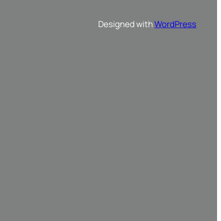
Designed with
WordPress