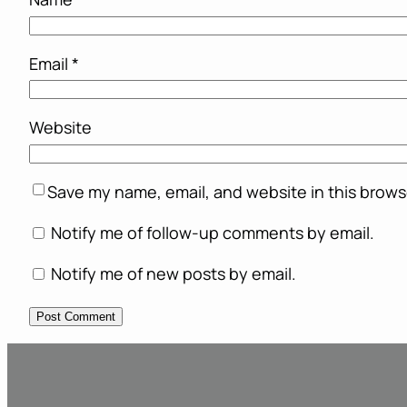
Email
*
Website
Save my name, email, and website in this brows
Notify me of follow-up comments by email.
Notify me of new posts by email.