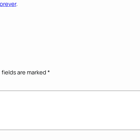
orever
.
 fields are marked
*