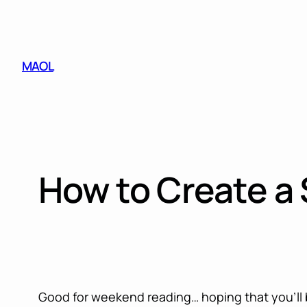
Skip
to
content
MAOL
How to Create a
Good for weekend reading… hoping that you’ll b