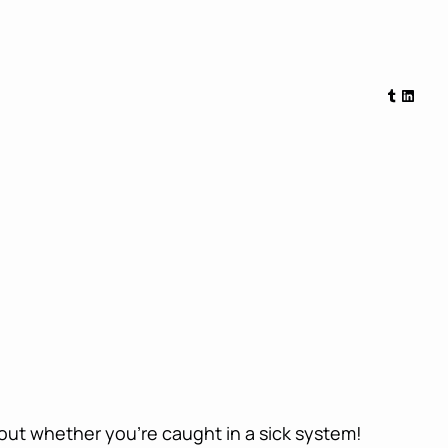
Tumblr
Linked
bout whether you’re caught in a sick system!