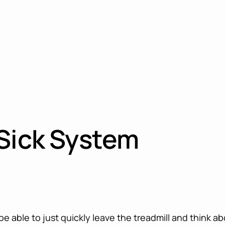
 Sick System
e able to just quickly leave the treadmill and think a