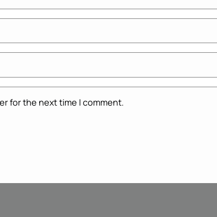
er for the next time I comment.