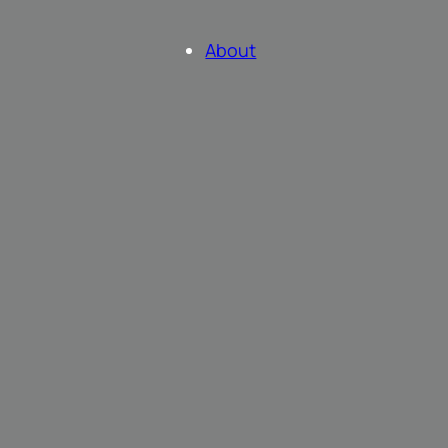
About