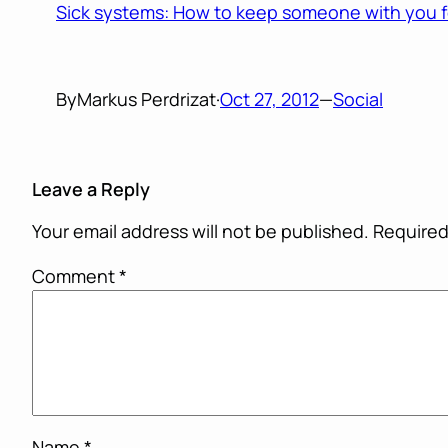
Sick systems: How to keep someone with you f
By
Markus Perdrizat
·
Oct 27, 2012
—
Social
Leave a Reply
Your email address will not be published.
Required
Comment
*
Name
*