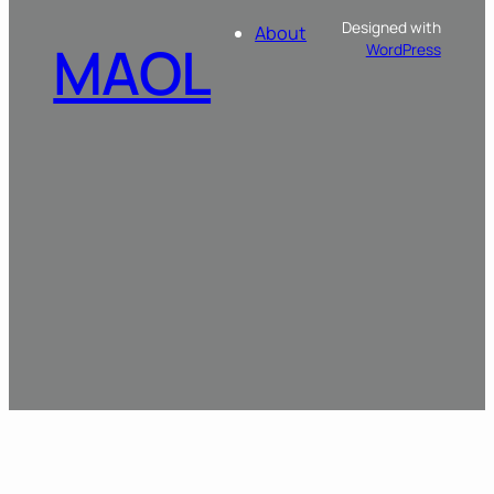
Designed with
About
MAOL
WordPress