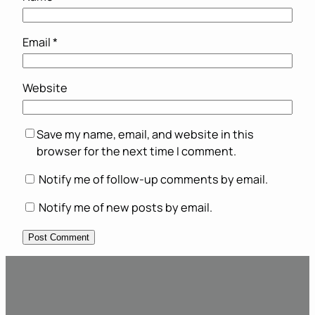
Email
*
Website
Save my name, email, and website in this
browser for the next time I comment.
Notify me of follow-up comments by email.
Notify me of new posts by email.