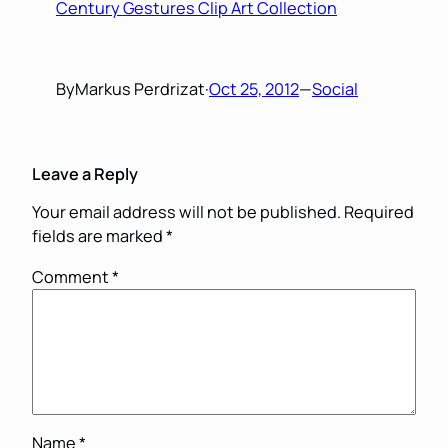
Century Gestures Clip Art Collection
By
Markus Perdrizat
·
Oct 25, 2012
—
Social
Leave a Reply
Your email address will not be published.
Required
fields are marked
*
Comment
*
Name
*