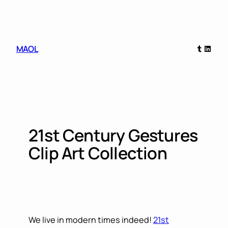
Skip
to
content
Tumblr
Linked
MAOL
21st Century Gestures
Clip Art Collection
We live in modern times indeed!
21st