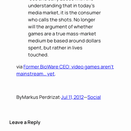
understanding that in today’s
media market, it is the consumer
who calls the shots. No longer
will the argument of whether
games are a true mass-market
medium be based around dollars
spent, but rather in lives
touched.
via
Former BioWare CEO: video games aren’t
mainstream… yet
.
By
Markus Perdrizat
·
Jul 11, 2012
—
Social
Leave a Reply