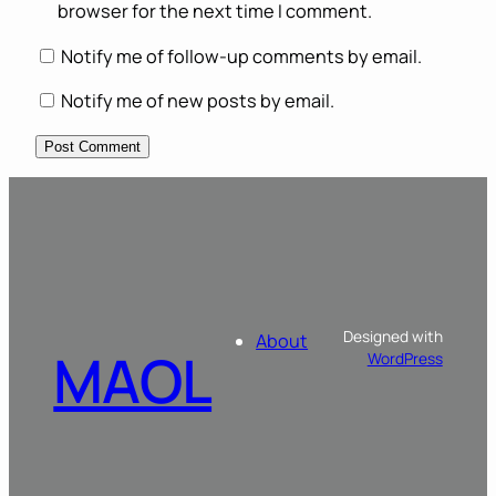
browser for the next time I comment.
Notify me of follow-up comments by email.
Notify me of new posts by email.
Designed with
About
MAOL
WordPress