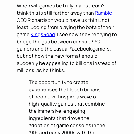
When will games be truly mainstream? I
think this is still farther away than
Rumble
CEO Richardson would have us think, not
least judging from playing the beta of their
game
KingsRoad
. I see how they’re trying to
bridge the gap between console/PC
gamers and the casual Facebook gamers,
but not how the new format should
suddenly be appealing to billions instead of
millions, as he thinks.
The opportunity to create
experiences that touch billions
of people will inspire a wave of
high-quality games that combine
the immersive, engaging
ingredients that drove the
adoption of game consoles in the
’90s and early 2000s with the