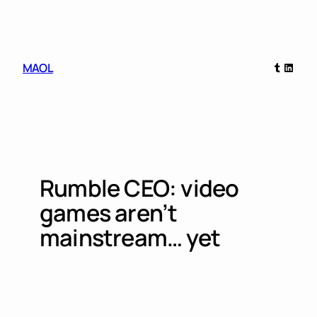
Skip
to
content
Tumblr
Linked
MAOL
Rumble CEO: video
games aren’t
mainstream… yet