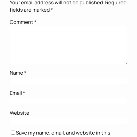
Your email address will not be published.
Required
fields are marked
*
Comment
*
Name
*
Email
*
Website
Save my name, email, and website in this