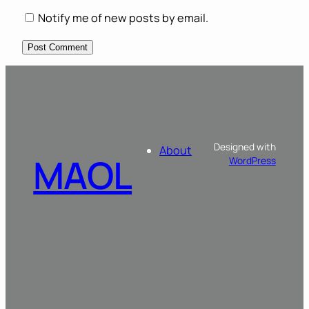
Notify me of new posts by email.
Designed with
About
MAOL
WordPress