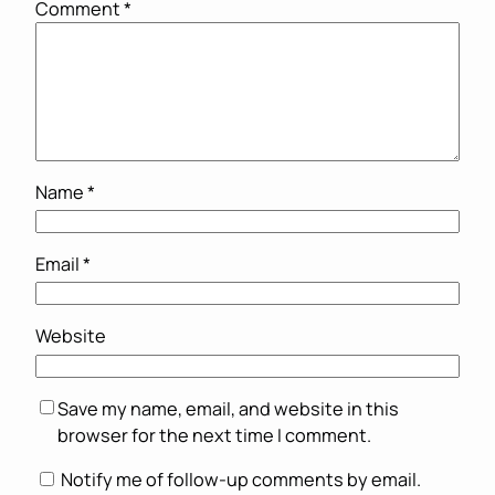
Comment
*
Name
*
Email
*
Website
Save my name, email, and website in this
browser for the next time I comment.
Notify me of follow-up comments by email.