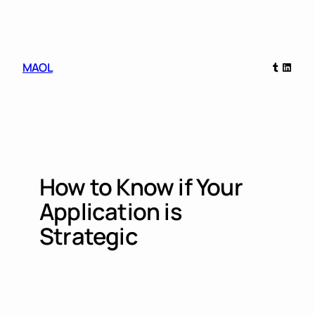
Skip
to
content
Tumblr
Linked
MAOL
How to Know if Your
Application is
Strategic