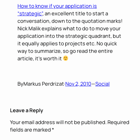
How to know if your application is
“strategic”
, an excellent title to start a
conversation, down to the quotation marks!
Nick Malik explains what to do to move your
application into the strategic quadrant, but
it equally applies to projects etc. No quick
way to summarize, so go read the entire
article, it’s worth it
By
Markus Perdrizat
·
Nov 2, 2010
—
Social
Leave a Reply
Your email address will not be published.
Required
fields are marked
*