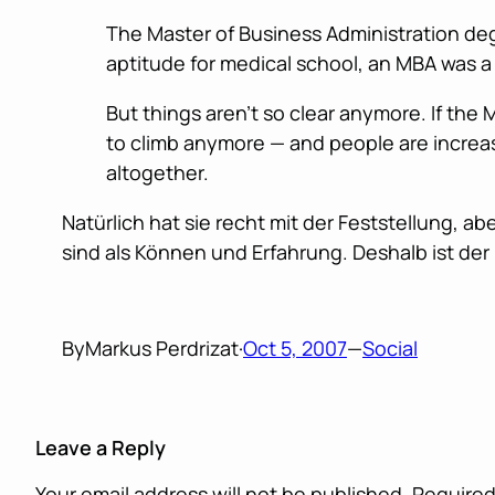
The Master of Business Administration deg
aptitude for medical school, an MBA was a 
But things aren’t so clear anymore. If the
to climb anymore — and people are increas
altogether.
Natürlich hat sie recht mit der Feststellung, 
sind als Können und Erfahrung. Deshalb ist der 
By
Markus Perdrizat
·
Oct 5, 2007
—
Social
Leave a Reply
Your email address will not be published.
Required