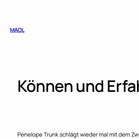
Skip
to
content
MAOL
Können und Erfa
Penelope Trunk schlägt wieder mal mit dem Z