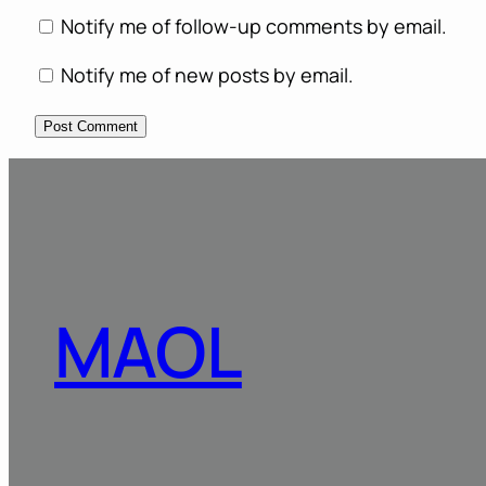
Notify me of follow-up comments by email.
Notify me of new posts by email.
MAOL