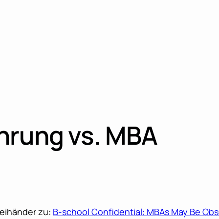
hrung vs. MBA
weihänder zu:
B-school Confidential: MBAs May Be Obs