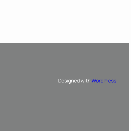
Designed with
WordPress