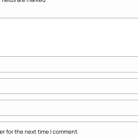
er for the next time I comment.