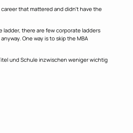
 career that mattered and didn’t have the
e ladder, there are few corporate ladders
 anyway. One way is to skip the MBA
 Titel und Schule inzwischen weniger wichtig