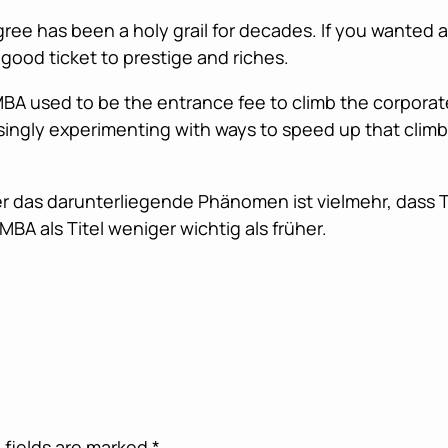
ree has been a holy grail for decades. If you wanted a
good ticket to prestige and riches.
 MBA used to be the entrance fee to climb the corporat
ingly experimenting with ways to speed up that climb
aber das darunterliegende Phänomen ist vielmehr, dass
MBA als Titel weniger wichtig als früher.
 fields are marked
*