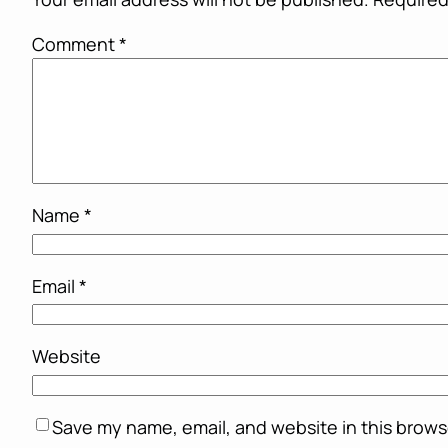
Comment
*
Name
*
Email
*
Website
Save my name, email, and website in this brows