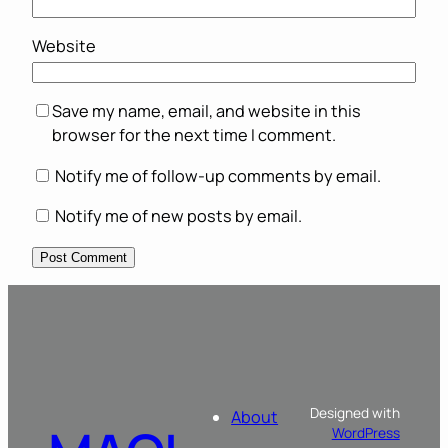
Website
Save my name, email, and website in this
browser for the next time I comment.
Notify me of follow-up comments by email.
Notify me of new posts by email.
Designed with
About
WordPress