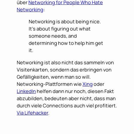
über
Networking for People Who Hate
Networking
:
Networking is about being nice.
It’s about figuring out what
someone needs, and
determining how to help him get
it.
Networking ist also nicht das sammeln von
Visitenkarten, sondern das erbringen von
Gefälligkeiten, wenn man so will.
Networking-Plattformen wie
Xing
oder
LinkedIn
helfen dann nur noch, diesen Fakt
abzubilden, bedeuten aber nicht, dass man
durch viele Connections auch viel profitiert.
Via Lifehacker
.