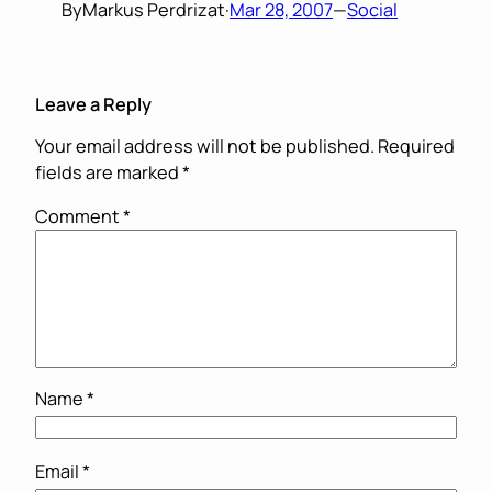
By
Markus Perdrizat
·
Mar 28, 2007
—
Social
Leave a Reply
Your email address will not be published.
Required
fields are marked
*
Comment
*
Name
*
Email
*