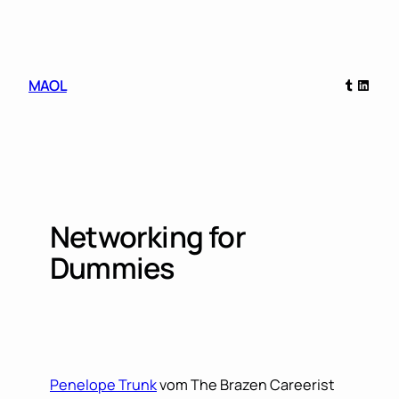
Skip
to
content
Tumblr
Linked
MAOL
Networking for
Dummies
Penelope Trunk
vom The Brazen Careerist