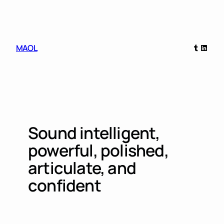
Skip
to
content
Tumblr
Linked
MAOL
Sound intelligent,
powerful, polished,
articulate, and
confident