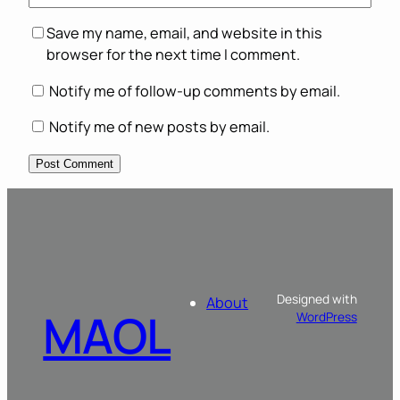
Save my name, email, and website in this
browser for the next time I comment.
Notify me of follow-up comments by email.
Notify me of new posts by email.
Designed with
About
MAOL
WordPress