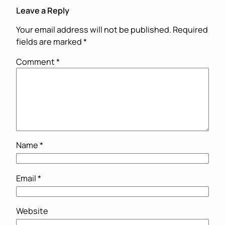
Leave a Reply
Your email address will not be published.
Required
fields are marked
*
Comment
*
Name
*
Email
*
Website