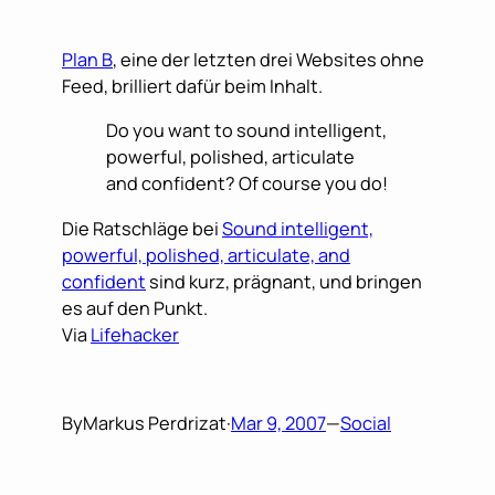
Plan B
, eine der letzten drei Websites ohne
Feed, brilliert dafür beim Inhalt.
Do you want to sound intelligent,
powerful, polished, articulate
and confident? Of course you do!
Die Ratschläge bei
Sound intelligent,
powerful, polished, articulate, and
confident
sind kurz, prägnant, und bringen
es auf den Punkt.
Via
Lifehacker
By
Markus Perdrizat
·
Mar 9, 2007
—
Social