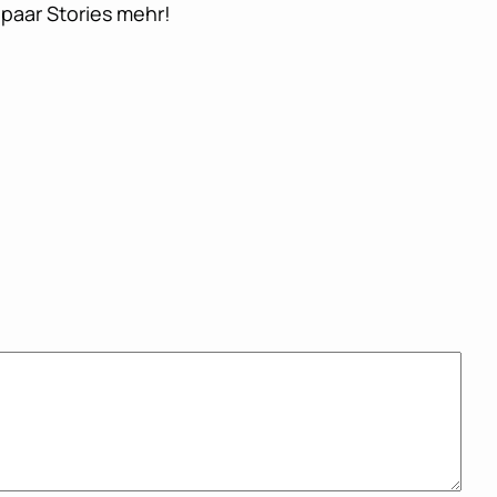
paar Stories mehr!