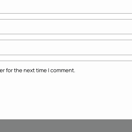
er for the next time I comment.