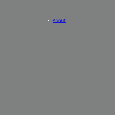
About