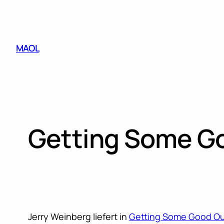
Skip
to
content
MAOL
Getting Some Go
Jerry Weinberg liefert in
Getting Some Good Out