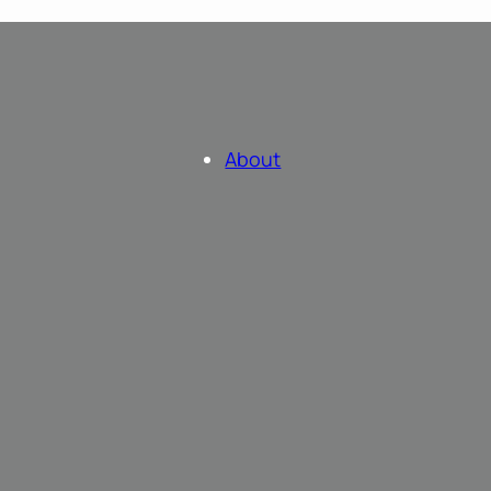
About