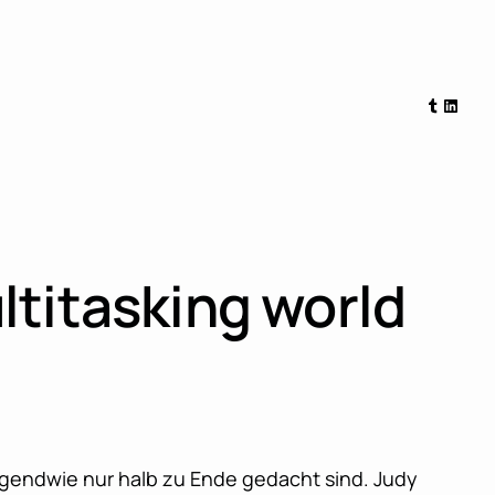
Tumblr
Linked
ltitasking world
irgendwie nur halb zu Ende gedacht sind. Judy