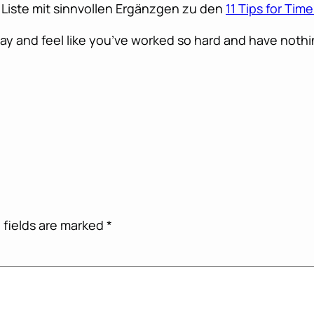
 Liste mit sinnvollen Ergänzgen zu den
11 Tips for Ti
ay and feel like you’ve worked so hard and have nothin
 fields are marked
*