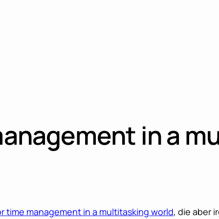
 management in a mu
for time management in a multitasking world
, die aber 