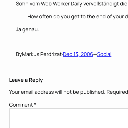
Sohn vom Web Worker Daily vervollständigt die
How often do you get to the end of your d
Ja genau.
By
Markus Perdrizat
·
Dec 13, 2006
—
Social
Leave a Reply
Your email address will not be published.
Required
Comment
*