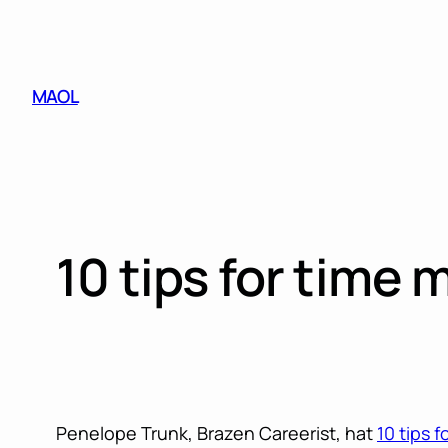
Skip
to
content
MAOL
10 tips for time
Penelope Trunk, Brazen Careerist, hat
10 tips 