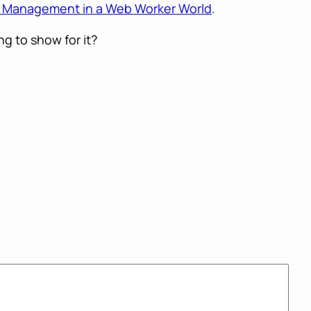
me Management in a Web Worker World
.
g to show for it?