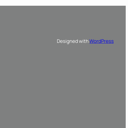
Designed with
WordPress