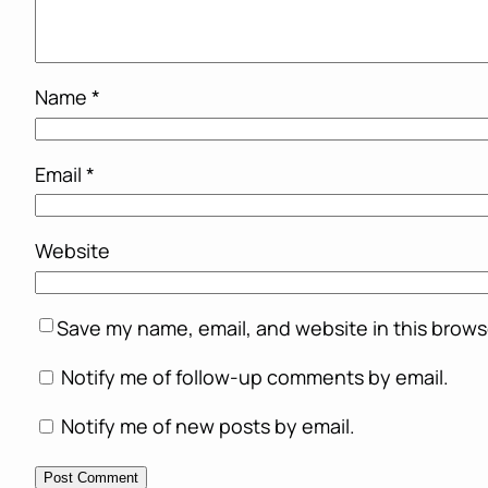
Name
*
Email
*
Website
Save my name, email, and website in this brows
Notify me of follow-up comments by email.
Notify me of new posts by email.