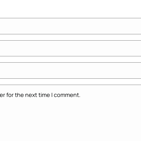
er for the next time I comment.