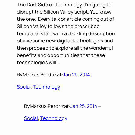
The Dark Side of Technology: I’m going to
disrupt the Silicon Valley script. You know
the one. Every talk or article coming out of
Silicon Valley follows the prescribed
template: start with a dazzling description
of awesome new digital technologies and
then proceed to explore all the wonderful
benefits and opportunities that these
technologies will…
By
Markus Perdrizat
·
Jan 25, 2014
Social
, 
Technology
By
Markus Perdrizat
·
Jan 25, 2014
—
Social
, 
Technology