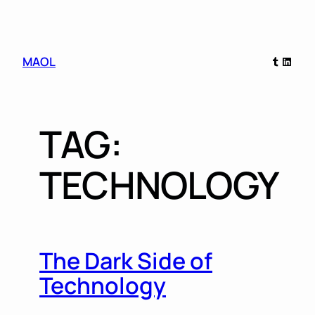
Skip
Tumblr
Linked
MAOL
to
content
TAG:
TECHNOLOGY
The Dark Side of
Technology