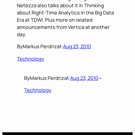
Netezza also talks about it in Thinking
about Right-Time Analytics in the Big Data
Era at TDWI. Plus more on related
announcements from Vertica at another
day.
By
Markus Perdrizat
·
Aug 23, 2010
Technology
By
Markus Perdrizat
·
Aug 23, 2010
—
Technology