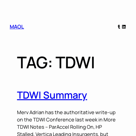
Skip
Tumblr
Linked
MAOL
to
content
TAG:
TDWI
TDWI Summary
Merv Adrian has the authoritative write-up
on the TDWI Conference last week in More
TDWI Notes – ParAccel Rolling On, HP
Stalled, Vertica Leading Insurgents, but