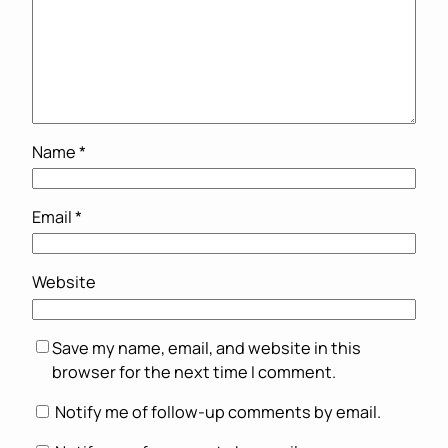
Name
*
Email
*
Website
Save my name, email, and website in this
browser for the next time I comment.
Notify me of follow-up comments by email.