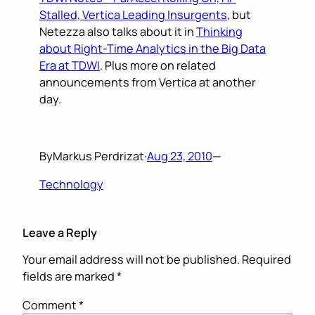
Stalled, Vertica Leading Insurgents
, but
Netezza also talks about it in
Thinking
about Right-Time Analytics in the Big Data
Era at TDWI
. Plus more on related
announcements from Vertica at another
day.
By
Markus Perdrizat
·
Aug 23, 2010
—
Technology
Leave a Reply
Your email address will not be published.
Required
fields are marked
*
Comment
*