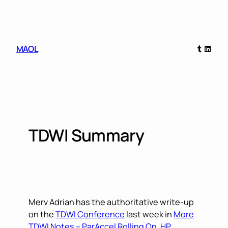
Skip
to
content
Tumblr
Linked
MAOL
TDWI Summary
Merv Adrian has the authoritative write-up
on the
TDWI Conference
last week in
More
TDWI Notes – ParAccel Rolling On, HP