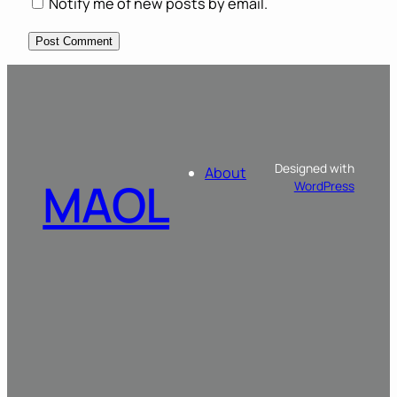
Notify me of new posts by email.
Designed with
About
MAOL
WordPress