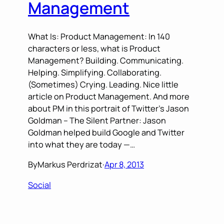
Management
What Is: Product Management: In 140
characters or less, what is Product
Management? Building. Communicating.
Helping. Simplifying. Collaborating.
(Sometimes) Crying. Leading. Nice little
article on Product Management. And more
about PM in this portrait of Twitter’s Jason
Goldman – The Silent Partner: Jason
Goldman helped build Google and Twitter
into what they are today —…
By
Markus Perdrizat
·
Apr 8, 2013
Social