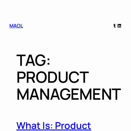
Skip
Tumblr
Linked
MAOL
to
content
TAG:
PRODUCT
MANAGEMENT
What Is: Product