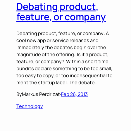
Debating product,
feature, or company
Debating product, feature, or company: A
cool new app or service releases and
immediately the debates begin over the
magnitude of the offering. Is it a product,
feature, or company? Within a short time,
pundits declare something to be too small,
too easy to copy, or too inconsequential to
merit the startup label. The debate…
By
Markus Perdrizat
·
Feb 26, 2013
Technology