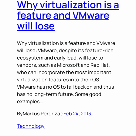
Why virtualization is a
feature and VMware
will lose
Why virtualization is a feature and VMware
will lose: VMware, despite its feature-rich
ecosystem and early lead, will lose to
vendors, such as Microsoft and Red Hat,
who can incorporate the most important
virtualization features into their OS.
VMware has no OS to fall back on and thus
has no long-term future. Some good
examples…
By
Markus Perdrizat
·
Feb 24, 2013
Technology