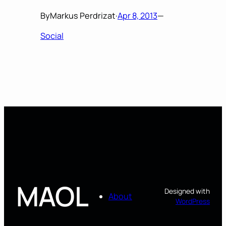
By
Markus Perdrizat
·
Apr 8, 2013
—
Social
MAOL
Designed with
About
WordPress