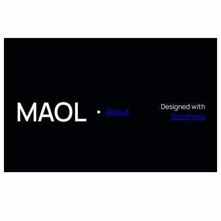
MAOL
Designed with
About
WordPress