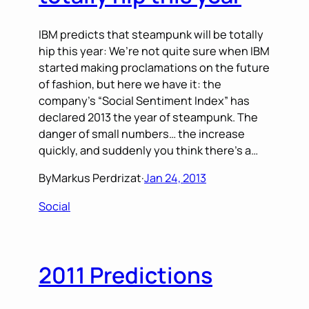
IBM predicts that steampunk will be totally
hip this year: We’re not quite sure when IBM
started making proclamations on the future
of fashion, but here we have it: the
company’s “Social Sentiment Index” has
declared 2013 the year of steampunk. The
danger of small numbers… the increase
quickly, and suddenly you think there’s a…
By
Markus Perdrizat
·
Jan 24, 2013
Social
2011 Predictions