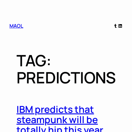
Skip
Tumblr
Linked
MAOL
to
content
TAG:
PREDICTIONS
IBM predicts that
steampunk will be
totally hip this year