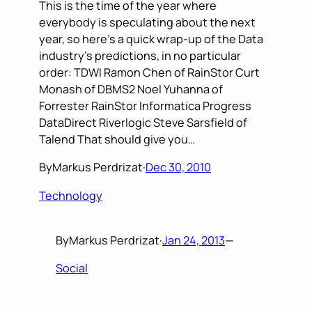
This is the time of the year where
everybody is speculating about the next
year, so here’s a quick wrap-up of the Data
industry’s predictions, in no particular
order: TDWI Ramon Chen of RainStor Curt
Monash of DBMS2 Noel Yuhanna of
Forrester RainStor Informatica Progress
DataDirect Riverlogic Steve Sarsfield of
Talend That should give you…
By
Markus Perdrizat
·
Dec 30, 2010
Technology
By
Markus Perdrizat
·
Jan 24, 2013
—
Social