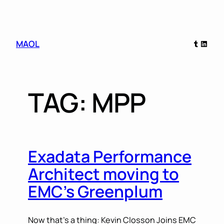
Skip
Tumblr
Linked
MAOL
to
content
TAG:
MPP
Exadata Performance
Architect moving to
EMC’s Greenplum
Now that’s a thing: Kevin Closson Joins EMC