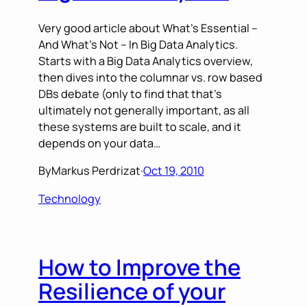
Very good article about What’s Essential –
And What’s Not – In Big Data Analytics.
Starts with a Big Data Analytics overview,
then dives into the columnar vs. row based
DBs debate (only to find that that’s
ultimately not generally important, as all
these systems are built to scale, and it
depends on your data…
By
Markus Perdrizat
·
Oct 19, 2010
Technology
How to Improve the
Resilience of your