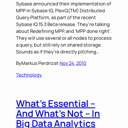
Sybase announced their implementation of
MPP in Sybase IQ, PlexQ(TM) Distributed
Query Platform, as part of the recent
Sybase IQ 15.3 Beta release. They’re talking
about Redefining MPP, and ‘MPP done right’.
They will use several or all nodes to process
a query, but still rely on shared storage.
Sounds as if they’re directly pitching…
By
Markus Perdrizat
·
Nov 24, 2010
Technology
What’s Essential –
And What’s Not – In
Big Data Analytics