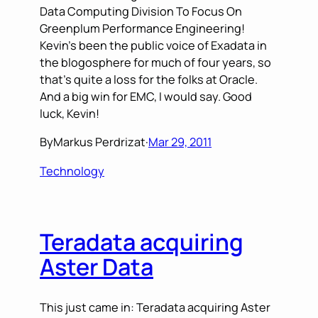
Data Computing Division To Focus On
Greenplum Performance Engineering!
Kevin’s been the public voice of Exadata in
the blogosphere for much of four years, so
that’s quite a loss for the folks at Oracle.
And a big win for EMC, I would say. Good
luck, Kevin!
By
Markus Perdrizat
·
Mar 29, 2011
Technology
Teradata acquiring
Aster Data
This just came in: Teradata acquiring Aster