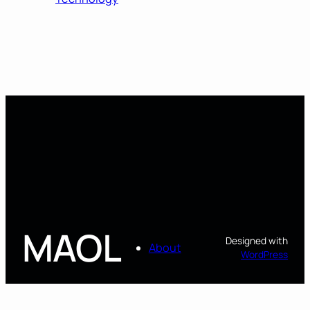
MAOL
Designed with
About
WordPress