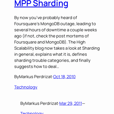
MPP Sharding
By now you’ve probably heard of
Foursquare’s MongoDB outage, leading to
several hours of downtime a couple weeks
ago (if not, check the post mortems of
Foursquare and MongoDB). The High
Scalability blog now takes a look at Sharding
in general, explains what it is, defines
sharding trouble categories, and finally
suggests how to deal…
By
Markus Perdrizat
·
Oct 18, 2010
Technology
By
Markus Perdrizat
·
Mar 29, 2011
—
Technology