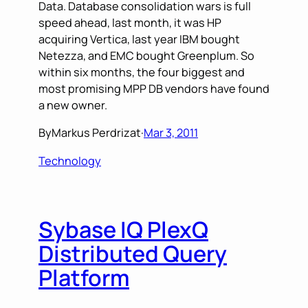
Data. Database consolidation wars is full
speed ahead, last month, it was HP
acquiring Vertica, last year IBM bought
Netezza, and EMC bought Greenplum. So
within six months, the four biggest and
most promising MPP DB vendors have found
a new owner.
By
Markus Perdrizat
·
Mar 3, 2011
Technology
Sybase IQ PlexQ
Distributed Query
Platform