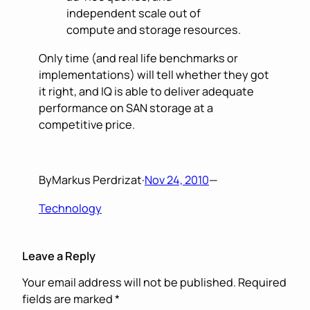
independent scale out of
compute and storage resources.
Only time (and real life benchmarks or
implementations) will tell whether they got
it right, and IQ is able to deliver adequate
performance on SAN storage at a
competitive price.
By
Markus Perdrizat
·
Nov 24, 2010
—
Technology
Leave a Reply
Your email address will not be published.
Required
fields are marked
*