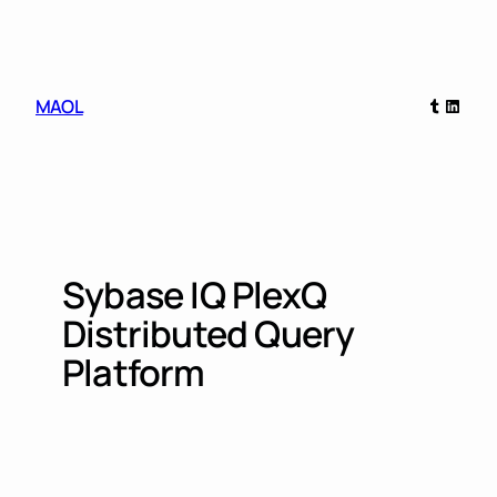
Skip
to
content
Tumblr
Linked
MAOL
Sybase IQ PlexQ
Distributed Query
Platform