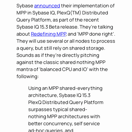
Sybase
announced
their implementation of
MPP in Sybase IQ, PlexQ(TM) Distributed
Query Platform, as part of the recent
Sybase IQ 15.3 Beta release. They’re talking
about
Redefining MPP
, and ‘MPP done right’.
They will use several or all nodes to process
a query, but still rely on shared storage.
Sounds as if they’re directly pitching
against the classic shared nothing MPP
mantra of ‘balanced CPU and IO’ with the
following:
Using an MPP shared-everything
architecture, Sybase IQ 15.3
PlexQ Distributed Query Platform
surpasses typical shared-
nothing MPP architectures with
better concurrency, self service
ad-hoc queries, and