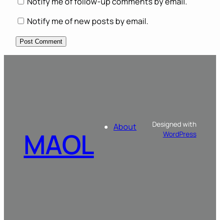
Notify me of follow-up comments by email.
Notify me of new posts by email.
Designed with
About
MAOL
WordPress