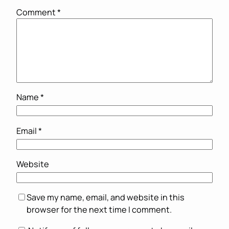
Comment
*
Name
*
Email
*
Website
Save my name, email, and website in this
browser for the next time I comment.