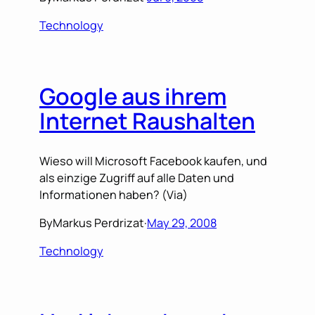
Technology
Google aus ihrem
Internet Raushalten
Wieso will Microsoft Facebook kaufen, und
als einzige Zugriff auf alle Daten und
Informationen haben? (Via)
By
Markus Perdrizat
·
May 29, 2008
Technology