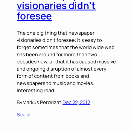
visionaries didn’t
foresee
The one big thing that newspaper
visionaries didn’t foresee: It’s easy to
forget sometimes that the world wide web
has been around for more than two
decades now, or that it has caused massive
and ongoing disruption of almost every
form of content from books and
newspapers to music and movies.
Interesting read!
By
Markus Perdrizat
·
Dec 22, 2012
Social