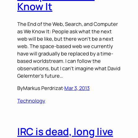
Know It
The End of the Web, Search, and Computer
as We Know It: People ask what the next
web will be like, but there won’t be a next
web. The space-based web we currently
have will gradually be replaced by a time-
based worldstream. I can follow the
observations, but I can’t imagine what David
Gelernter’s future…
By
Markus Perdrizat
·
Mar 3, 2013
Technology
IRC is dead, long live