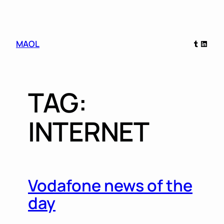
Skip
Tumblr
Linked
MAOL
to
content
TAG:
INTERNET
Vodafone news of the
day