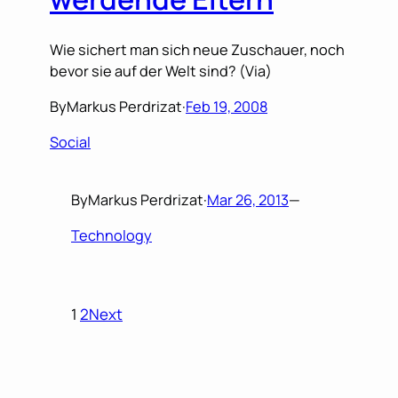
Wie sichert man sich neue Zuschauer, noch
bevor sie auf der Welt sind? (Via)
By
Markus Perdrizat
·
Feb 19, 2008
Social
By
Markus Perdrizat
·
Mar 26, 2013
—
Technology
1
2
Next