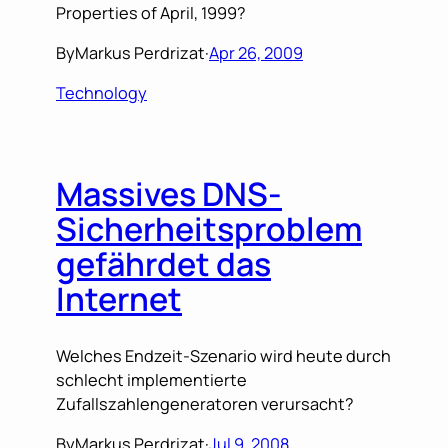
Properties of April, 1999?
By
Markus Perdrizat
·
Apr 26, 2009
Technology
Massives DNS-
Sicherheitsproblem
gefährdet das
Internet
Welches Endzeit-Szenario wird heute durch
schlecht implementierte
Zufallszahlengeneratoren verursacht?
By
Markus Perdrizat
·
Jul 9, 2008