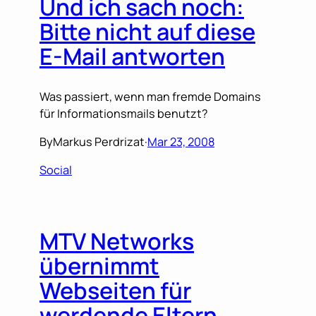
Und ich sach noch:
Bitte nicht auf diese
E-Mail antworten
Was passiert, wenn man fremde Domains
für Informationsmails benutzt?
By
Markus Perdrizat
·
Mar 23, 2008
Social
MTV Networks
übernimmt
Webseiten für
werdende Eltern