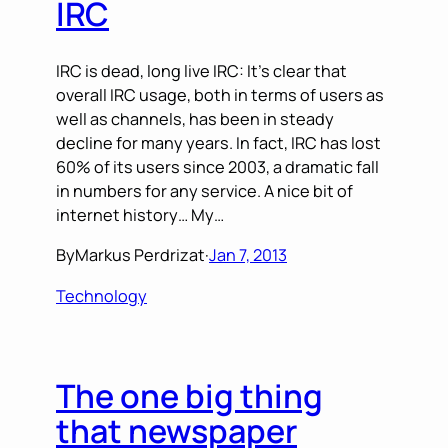
IRC
IRC is dead, long live IRC: It’s clear that
overall IRC usage, both in terms of users as
well as channels, has been in steady
decline for many years. In fact, IRC has lost
60% of its users since 2003, a dramatic fall
in numbers for any service. A nice bit of
internet history… My…
By
Markus Perdrizat
·
Jan 7, 2013
Technology
The one big thing
that newspaper