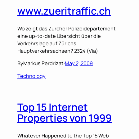
www.zueritraffic.ch
Wo zeigt das Zürcher Polizeidepartement
eine up-to-date Übersicht über die
Verkehrslage auf Zürichs
Hauptverkehrsachsen? 2324 (Via)
By
Markus Perdrizat
·
May 2, 2009
Technology
Top 15 Internet
Properties von 1999
Whatever Happened to the Top 15 Web