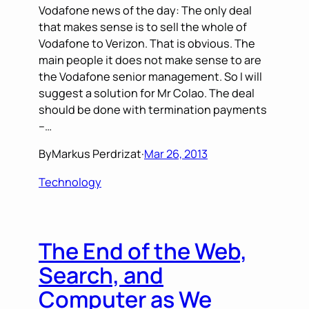
Vodafone news of the day: The only deal
that makes sense is to sell the whole of
Vodafone to Verizon. That is obvious. The
main people it does not make sense to are
the Vodafone senior management. So I will
suggest a solution for Mr Colao. The deal
should be done with termination payments
–…
By
Markus Perdrizat
·
Mar 26, 2013
Technology
The End of the Web,
Search, and
Computer as We