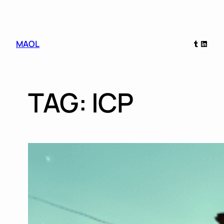
Skip
Tumblr
Linked
MAOL
to
content
TAG:
ICP