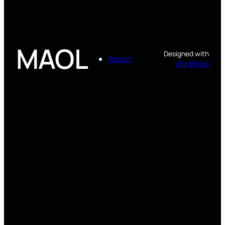
MAOL
Designed with
About
WordPress