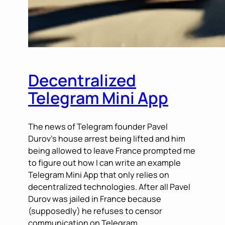
Decentralized
Telegram Mini App
The news of Telegram founder Pavel
Durov’s house arrest being lifted and him
being allowed to leave France prompted me
to figure out how I can write an example
Telegram Mini App that only relies on
decentralized technologies. After all Pavel
Durov was jailed in France because
(supposedly) he refuses to censor
communication on Telegram,…