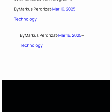
By
Markus Perdrizat
·
Mar 16, 2025
Technology
By
Markus Perdrizat
·
Mar 16, 2025
—
Technology