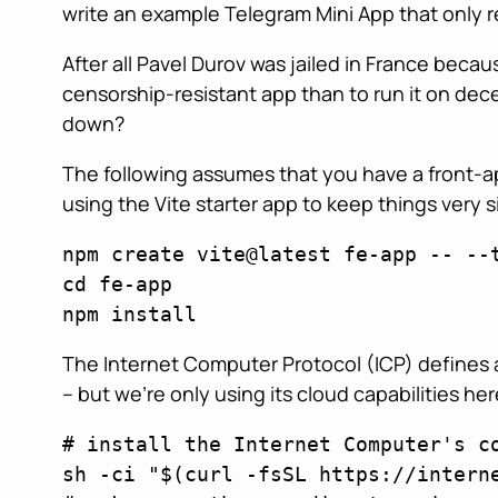
write an example Telegram Mini App that only r
After all Pavel Durov was jailed in France bec
censorship-resistant app than to run it on dec
down?
The following assumes that you have a front-ap
using the Vite starter app to keep things very s
npm create vite@latest fe-app -- --t
cd fe-app 

npm install
The Internet Computer Protocol (ICP) defines 
– but we’re only using its cloud capabilities he
# install the Internet Computer's c
sh -ci "$(curl -fsSL https://interne