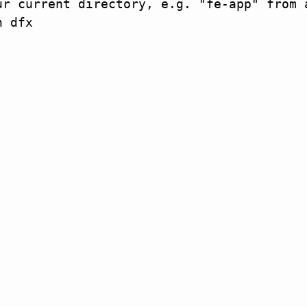
r current directory, e.g. "fe-app" from a
 dfx
