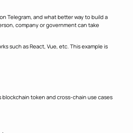
on Telegram, and what better way to build a
e person, company or government can take
rks such as React, Vue, etc. This example is
ts blockchain token and cross-chain use cases