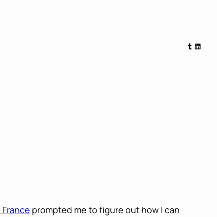
Tumblr
Linked
e France
prompted me to figure out how I can