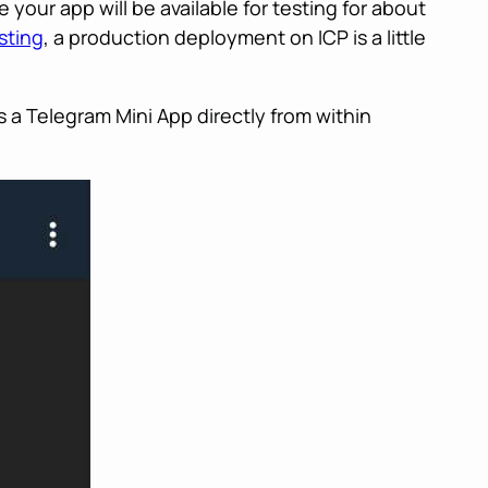
 your app will be available for testing for about
esting
, a production deployment on ICP is a little
 a Telegram Mini App directly from within