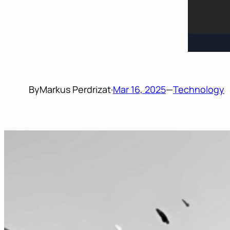
By
Markus Perdrizat
·
Mar 16, 2025
—
Technology