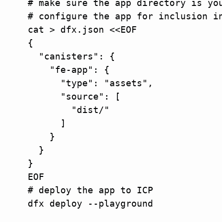
# make sure the app directory is you
# configure the app for inclusion in
cat > dfx.json <<EOF

{

  "canisters": {

    "fe-app": {

      "type": "assets",

      "source": [

        "dist/"

      ]

    }

  }

}

EOF

# deploy the app to ICP

dfx deploy --playground