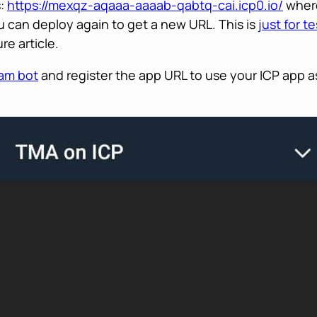
s:
https://mexqz-aqaaa-aaaab-qabtq-cai.icp0.io/
where
u can deploy again to get a new URL. This is
just for t
re article.
ram bot
and register the app URL to use your ICP app as