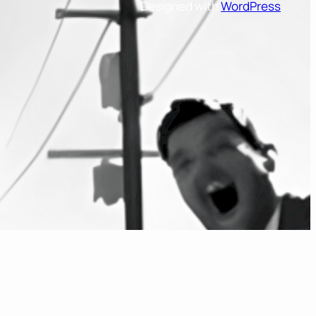
Designed with
WordPress