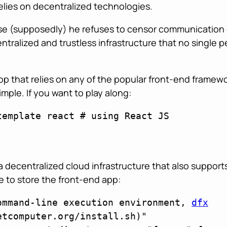
elies on decentralized technologies.
ause (supposedly) he refuses to censor communication 
entralized and trustless infrastructure that no singl
p that relies on any of the popular front-end framewo
imple. If you want to play along:
emplate react # using React JS

a decentralized cloud infrastructure that also suppor
re to store the front-end app:
ommand-line execution environment, 
dfx
tcomputer.org/install.sh)"
