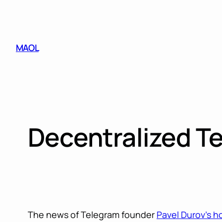
Skip
to
content
MAOL
Decentralized T
The news of Telegram founder
Pavel Durov’s h