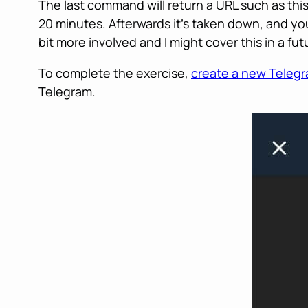
The last command will return a URL such as thi
20 minutes. Afterwards it’s taken down, and yo
bit more involved and I might cover this in a futu
To complete the exercise,
create a new Teleg
Telegram.