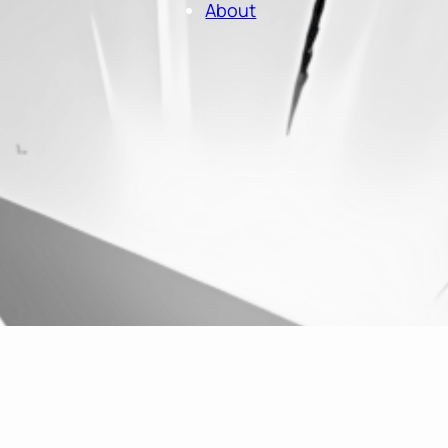
About