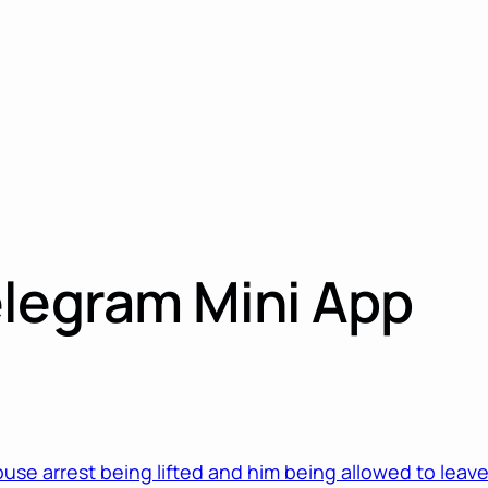
elegram Mini App
ouse arrest being lifted and him being allowed to leav