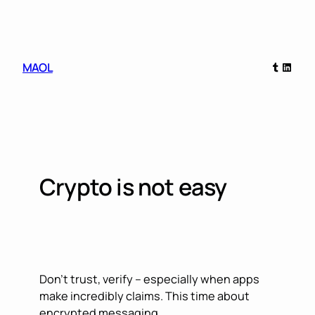
Skip
to
content
Tumblr
Linked
MAOL
Crypto is not easy
Don’t trust, verify – especially when apps
make incredibly claims. This time about
encrypted messaging.