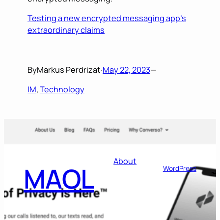
Testing a new encrypted messaging app’s
extraordinary claims
By
Markus Perdrizat
·
May 22, 2023
—
IM
, 
Technology
Designed with
About
MAOL
WordPress