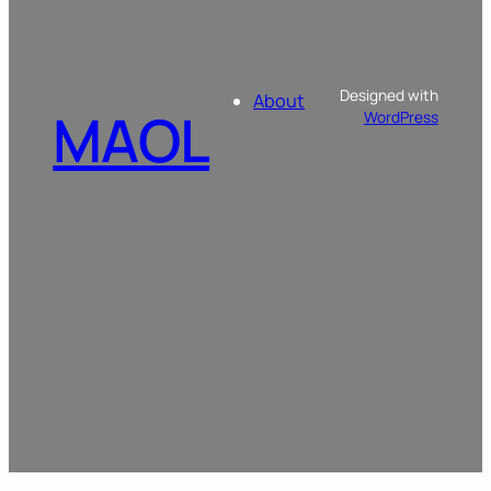
Designed with
About
MAOL
WordPress