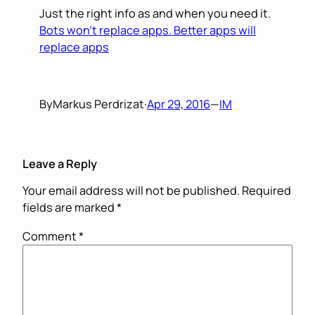
Just the right info as and when you need it.
Bots won’t replace apps. Better apps will
replace apps
By
Markus Perdrizat
·
Apr 29, 2016
—
IM
Leave a Reply
Your email address will not be published.
Required
fields are marked
*
Comment
*