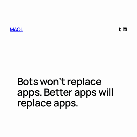
Skip
to
content
Tumblr
Linked
MAOL
Bots won’t replace
apps. Better apps will
replace apps.