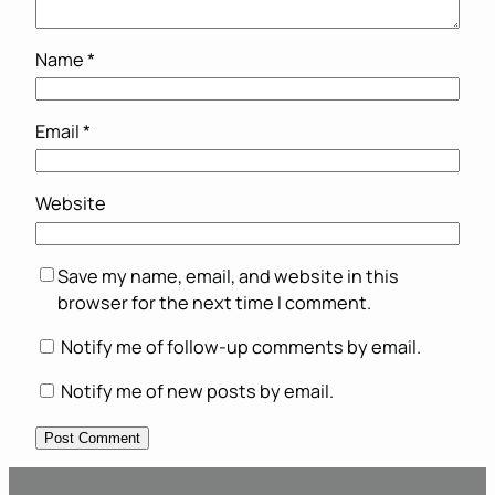
Name
*
Email
*
Website
Save my name, email, and website in this
browser for the next time I comment.
Notify me of follow-up comments by email.
Notify me of new posts by email.