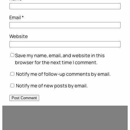
Email
*
Website
Save my name, email, and website in this
browser for the next time I comment.
Notify me of follow-up comments by email.
Notify me of new posts by email.