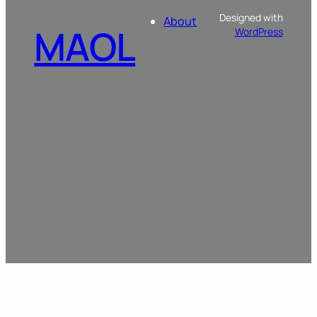
Designed with
About
MAOL
WordPress