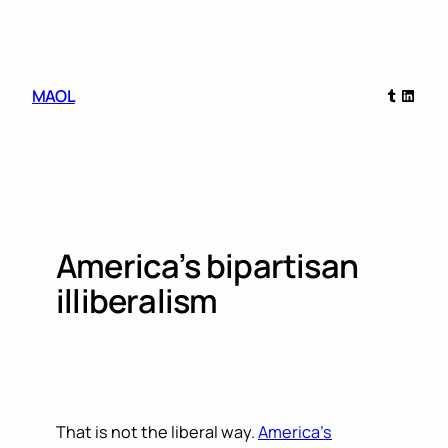
Skip
to
content
Tumblr
Linked
MAOL
America’s bipartisan
illiberalism
That is not the liberal way.
America’s