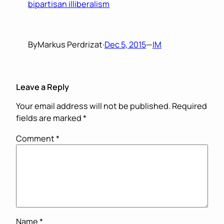
bipartisan illiberalism
By
Markus Perdrizat
·
Dec 5, 2015
—
IM
Leave a Reply
Your email address will not be published.
Required
fields are marked
*
Comment
*
Name
*