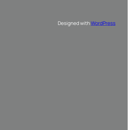
Designed with
WordPress