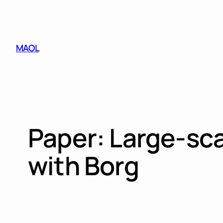
Skip
to
content
MAOL
Paper: Large-sc
with Borg