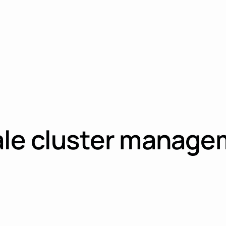
ale cluster manage