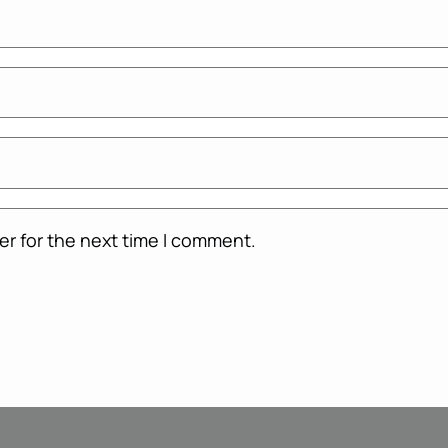
er for the next time I comment.