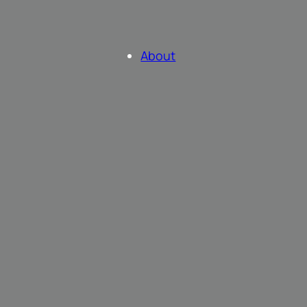
About