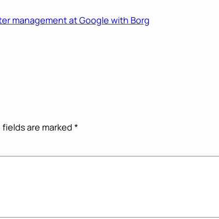
ster management at Google with Borg
 fields are marked
*