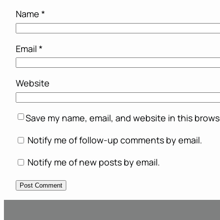
Name
*
Email
*
Website
Save my name, email, and website in this brows
Notify me of follow-up comments by email.
Notify me of new posts by email.