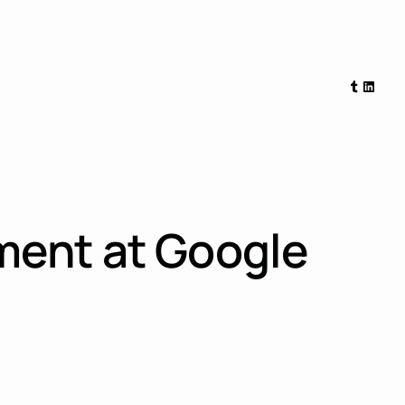
Tumblr
Linked
ment at Google