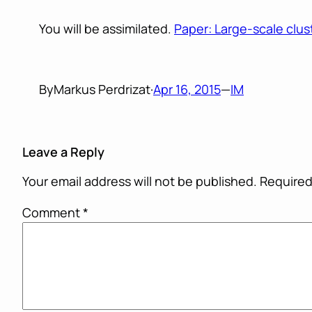
You will be assimilated.
Paper: Large-scale clu
By
Markus Perdrizat
·
Apr 16, 2015
—
IM
Leave a Reply
Your email address will not be published.
Required
Comment
*