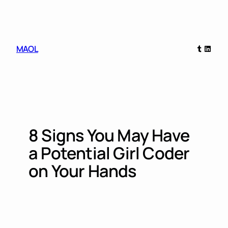
Skip
to
content
Tumblr
Linked
MAOL
8 Signs You May Have
a Potential Girl Coder
on Your Hands