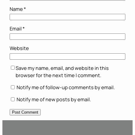
Name
*
Email
*
Website
Save my name, email, and website in this
browser for the next time I comment.
Notify me of follow-up comments by email.
Notify me of new posts by email.