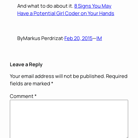
And what to do about it.
8 Signs You May
Have a Potential Girl Coder on Your Hands
By
Markus Perdrizat
·
Feb 20, 2015
—
IM
Leave a Reply
Your email address will not be published.
Required
fields are marked
*
Comment
*