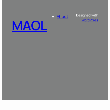
Designed with
About
MAOL
WordPress