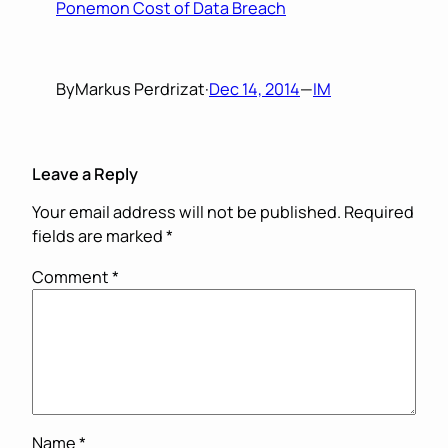
Ponemon Cost of Data Breach
By
Markus Perdrizat
·
Dec 14, 2014
—
IM
Leave a Reply
Your email address will not be published.
Required
fields are marked
*
Comment
*
Name
*