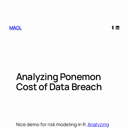
Skip
to
content
Tumblr
Linked
MAOL
Analyzing Ponemon
Cost of Data Breach
Nice demo for risk modeling in R.
Analyzing