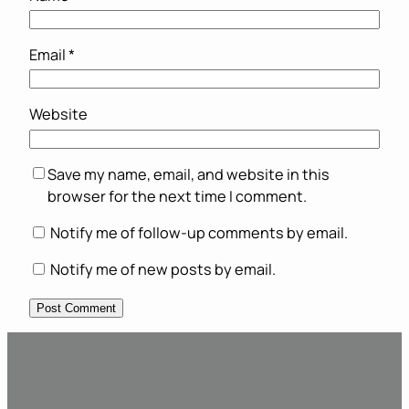
Email
*
Website
Save my name, email, and website in this
browser for the next time I comment.
Notify me of follow-up comments by email.
Notify me of new posts by email.