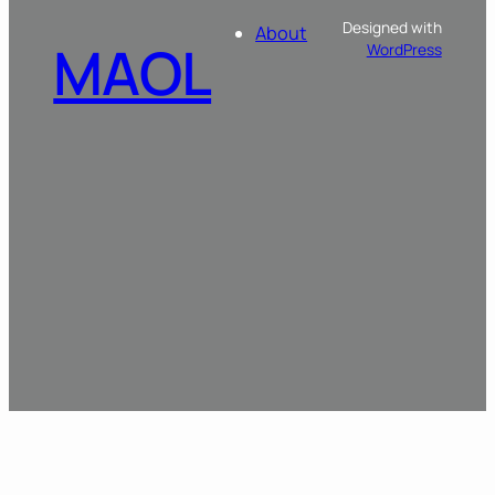
Designed with
About
MAOL
WordPress