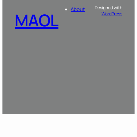
Designed with
About
MAOL
WordPress