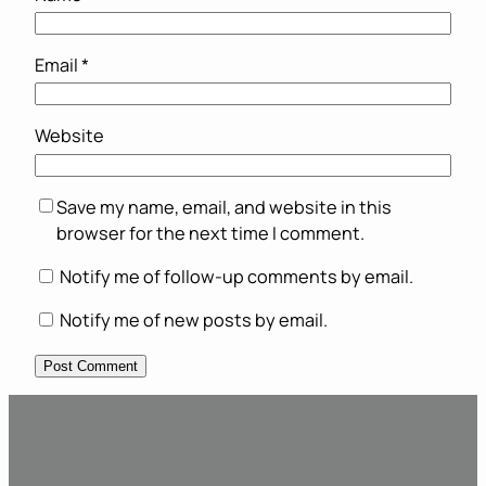
Email
*
Website
Save my name, email, and website in this
browser for the next time I comment.
Notify me of follow-up comments by email.
Notify me of new posts by email.