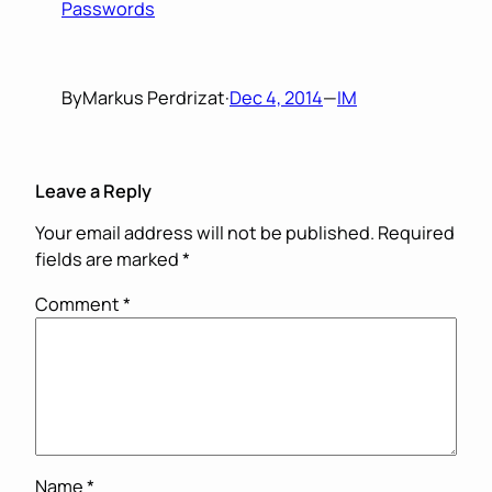
Passwords
By
Markus Perdrizat
·
Dec 4, 2014
—
IM
Leave a Reply
Your email address will not be published.
Required
fields are marked
*
Comment
*
Name
*