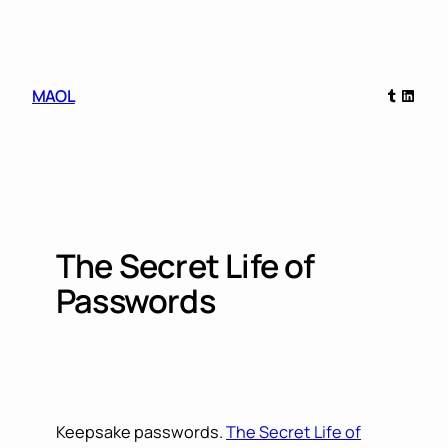
Skip
to
content
Tumblr
Linked
MAOL
The Secret Life of
Passwords
Keepsake passwords.
The Secret Life of