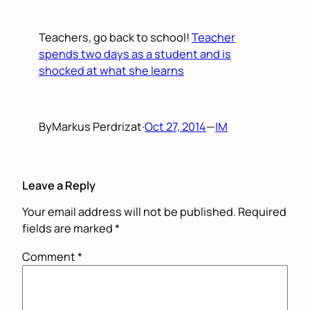
Teachers, go back to school!
Teacher
spends two days as a student and is
shocked at what she learns
By
Markus Perdrizat
·
Oct 27, 2014
—
IM
Leave a Reply
Your email address will not be published.
Required
fields are marked
*
Comment
*