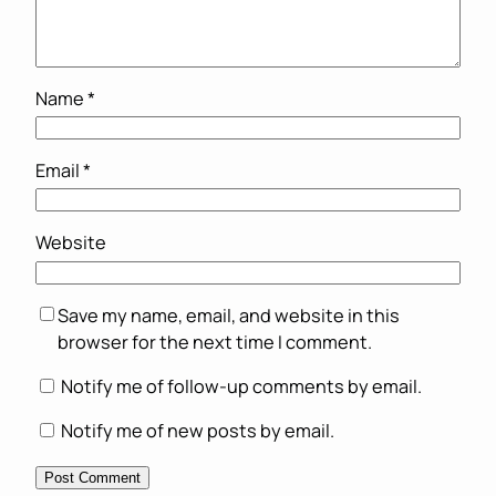
Name
*
Email
*
Website
Save my name, email, and website in this
browser for the next time I comment.
Notify me of follow-up comments by email.
Notify me of new posts by email.