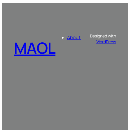
Designed with
About
MAOL
WordPress