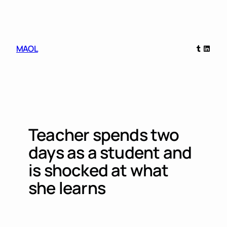
Skip
to
content
Tumblr
Linked
MAOL
Teacher spends two
days as a student and
is shocked at what
she learns