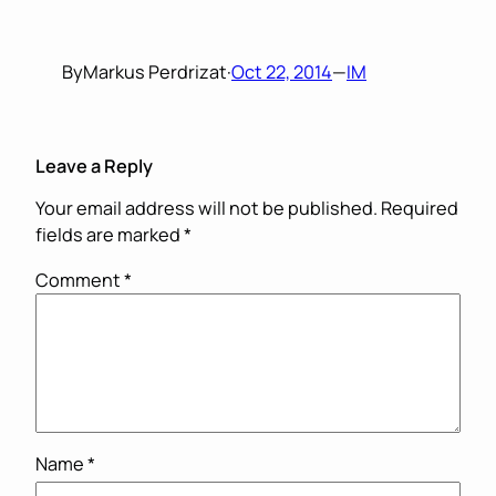
By
Markus Perdrizat
·
Oct 22, 2014
—
IM
Leave a Reply
Your email address will not be published.
Required
fields are marked
*
Comment
*
Name
*