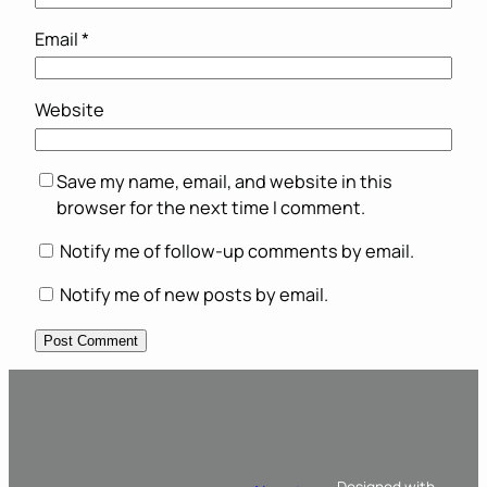
Email
*
Website
Save my name, email, and website in this
browser for the next time I comment.
Notify me of follow-up comments by email.
Notify me of new posts by email.
Designed with