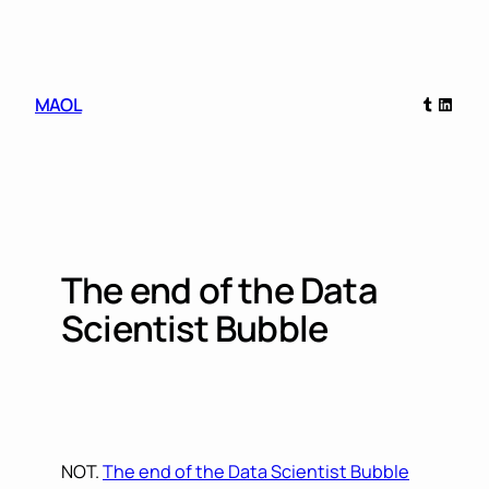
Skip
to
content
Tumblr
Linked
MAOL
The end of the Data
Scientist Bubble
NOT.
The end of the Data Scientist Bubble