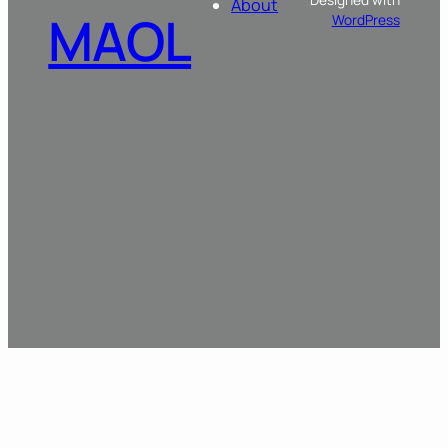
About
MAOL
WordPress