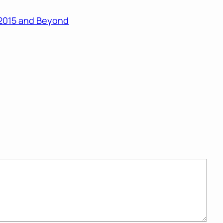
r 2015 and Beyond