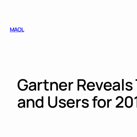
Skip
to
content
MAOL
Gartner Reveals 
and Users for 2