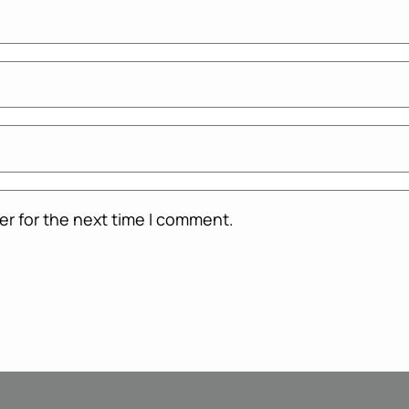
er for the next time I comment.