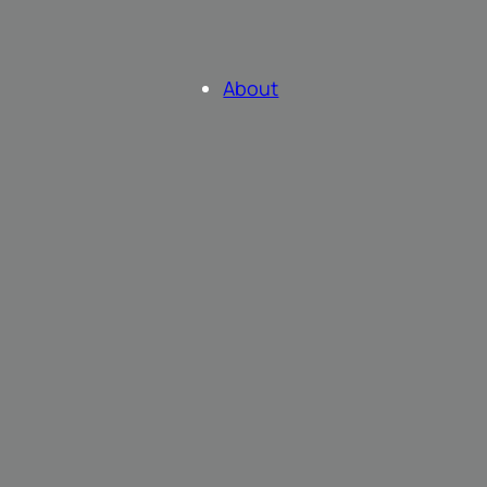
About