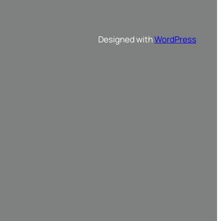
Designed with
WordPress