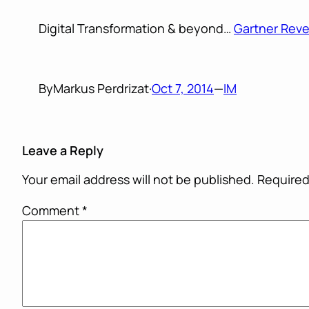
Digital Transformation & beyond…
Gartner Reve
By
Markus Perdrizat
·
Oct 7, 2014
—
IM
Leave a Reply
Your email address will not be published.
Required
Comment
*