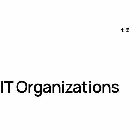
Tumblr
Linked
 IT Organizations