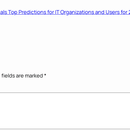
als Top Predictions for IT Organizations and Users fo
 fields are marked
*