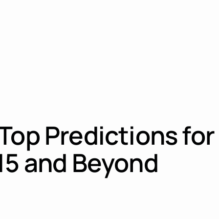
Top Predictions for
015 and Beyond