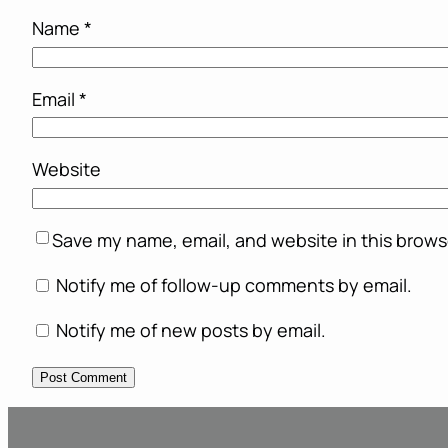
Name
*
Email
*
Website
Save my name, email, and website in this brows
Notify me of follow-up comments by email.
Notify me of new posts by email.