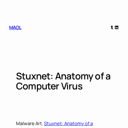
Skip
to
content
Tumblr
Linked
MAOL
Stuxnet: Anatomy of a
Computer Virus
Malware Art.
Stuxnet: Anatomy of a