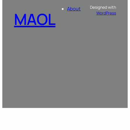
Designed with
About
MAOL
WordPress