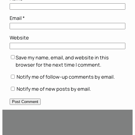
Email
*
Website
Save my name, email, and website in this
browser for the next time I comment.
Notify me of follow-up comments by email.
Notify me of new posts by email.