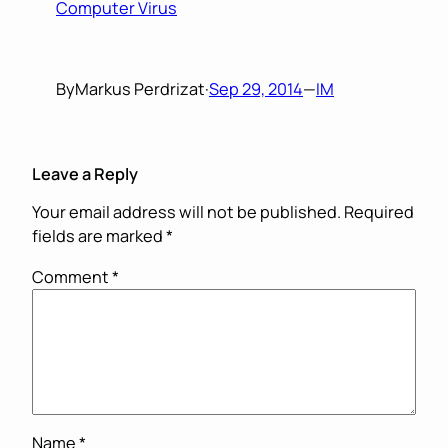
Computer Virus
By
Markus Perdrizat
·
Sep 29, 2014
—
IM
Leave a Reply
Your email address will not be published.
Required
fields are marked
*
Comment
*
Name
*