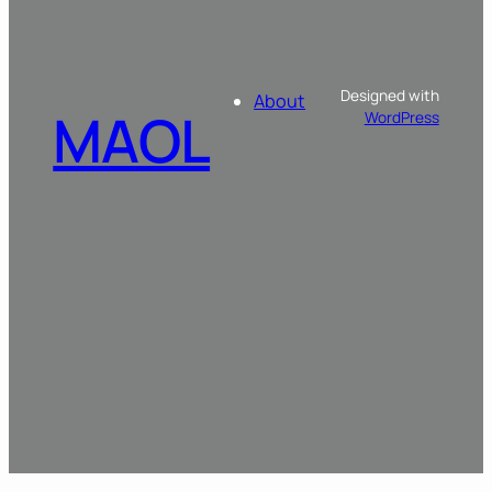
Designed with
About
MAOL
WordPress