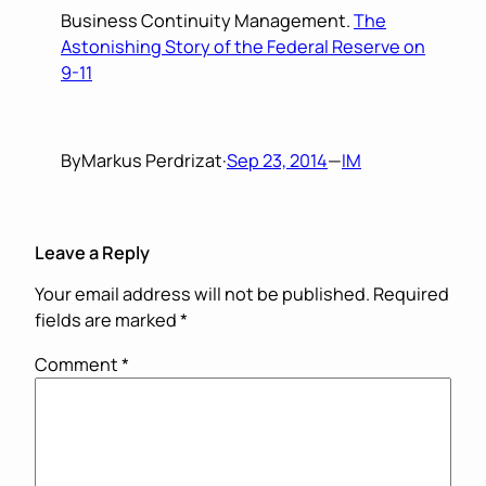
Business Continuity Management.
The
Astonishing Story of the Federal Reserve on
9-11
By
Markus Perdrizat
·
Sep 23, 2014
—
IM
Leave a Reply
Your email address will not be published.
Required
fields are marked
*
Comment
*