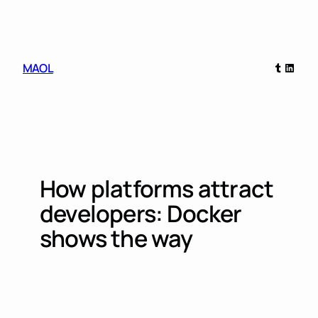
Skip
to
content
Tumblr
Linked
MAOL
How platforms attract
developers: Docker
shows the way