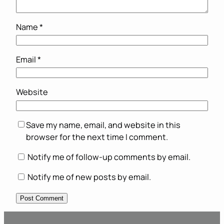
Name
*
Email
*
Website
Save my name, email, and website in this
browser for the next time I comment.
Notify me of follow-up comments by email.
Notify me of new posts by email.