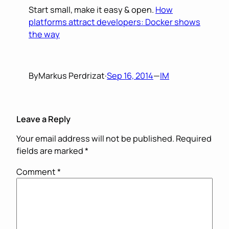
Start small, make it easy & open.
How
platforms attract developers: Docker shows
the way
By
Markus Perdrizat
·
Sep 16, 2014
—
IM
Leave a Reply
Your email address will not be published.
Required
fields are marked
*
Comment
*