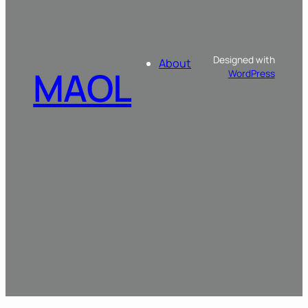
Designed with
About
MAOL
WordPress