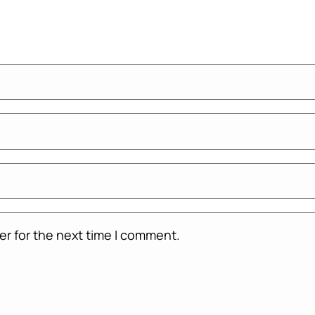
er for the next time I comment.