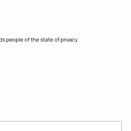
ds people of the state of privacy.