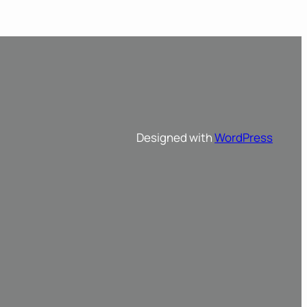
Designed with
WordPress