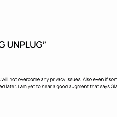
G UNPLUG”
s will not overcome any privacy issues. Also even if so
d later. I am yet to hear a good augment that says Gl