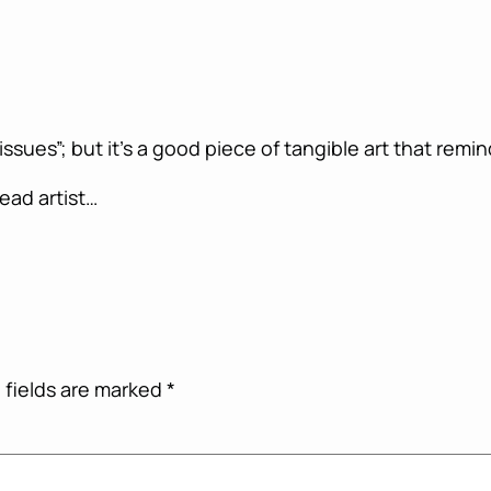
ssues”; but it’s a good piece of tangible art that remin
lead artist…
 fields are marked
*