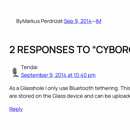
By
Markus Perdrizat
·
Sep 9, 2014
—
IM
2 RESPONSES TO “CYBOR
Tendai
September 9, 2014 at 10:40 pm
As a Glasshole I only use Bluetooth tethering. Thi
are stored on the Glass device and can be uploade
Reply