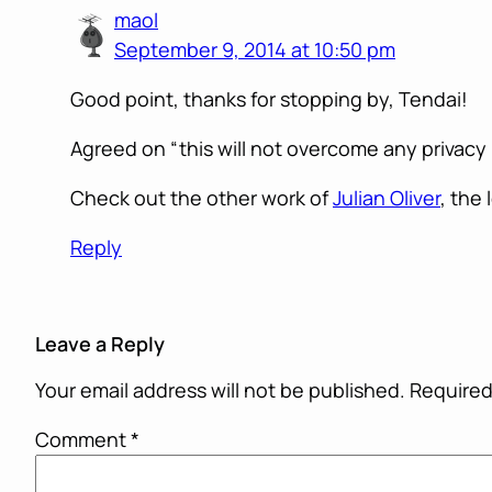
maol
September 9, 2014 at 10:50 pm
Good point, thanks for stopping by, Tendai!
Agreed on “this will not overcome any privacy i
Check out the other work of
Julian Oliver
, the 
Reply
Leave a Reply
Your email address will not be published.
Required
Comment
*