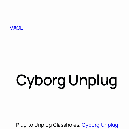
Skip
to
content
MAOL
Cyborg Unplug
Plug to Unplug Glassholes.
Cyborg Unplug