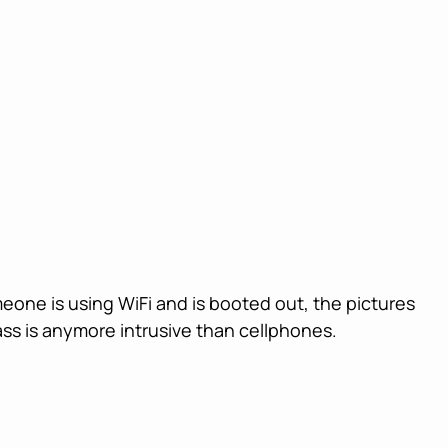
meone is using WiFi and is booted out, the pictures
ass is anymore intrusive than cellphones.