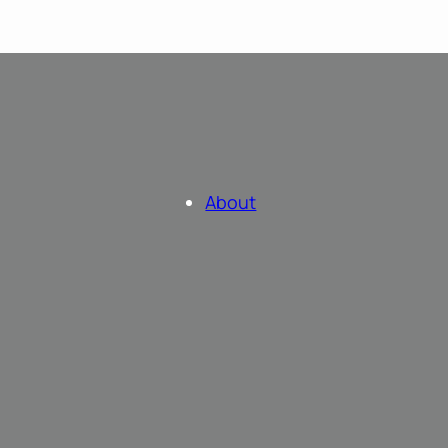
About