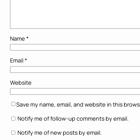
Name
*
Email
*
Website
Save my name, email, and website in this brows
Notify me of follow-up comments by email.
Notify me of new posts by email.