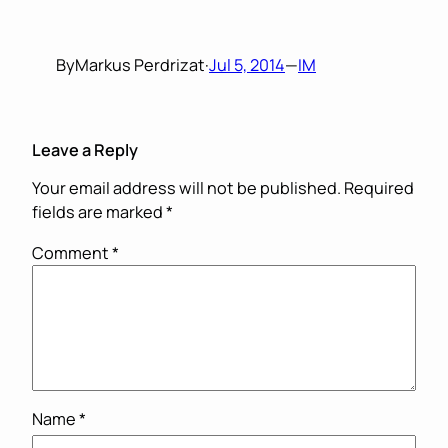
By
Markus Perdrizat
·
Jul 5, 2014
—
IM
Leave a Reply
Your email address will not be published.
Required
fields are marked
*
Comment
*
Name
*