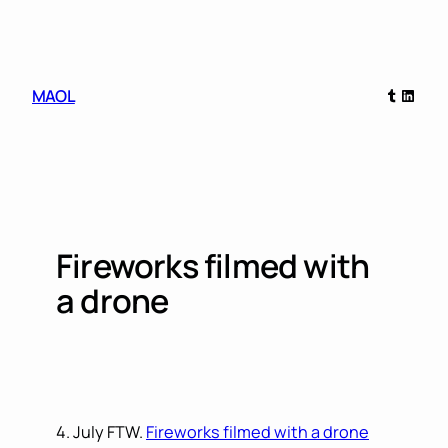
Skip
to
content
Tumblr
Linked
MAOL
Fireworks filmed with
a drone
4. July FTW.
Fireworks filmed with a drone