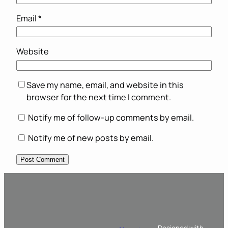
Email
*
Website
Save my name, email, and website in this
browser for the next time I comment.
Notify me of follow-up comments by email.
Notify me of new posts by email.
Designed with