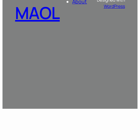
About
MAOL
WordPress