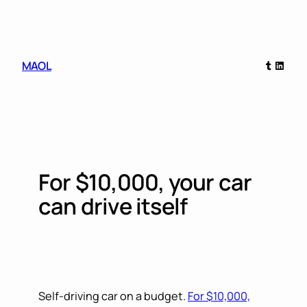
Skip
to
content
Tumblr
Linked
MAOL
For $10,000, your car
can drive itself
Self-driving car on a budget.
For $10,000,