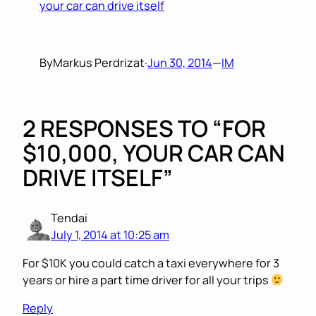
your car can drive itself
By
Markus Perdrizat
·
Jun 30, 2014
—
IM
2 RESPONSES TO “FOR
$10,000, YOUR CAR CAN
DRIVE ITSELF”
Tendai
July 1, 2014 at 10:25 am
For $10K you could catch a taxi everywhere for 3
years or hire a part time driver for all your trips
Reply