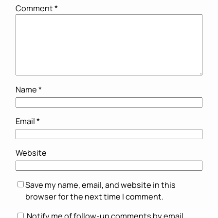
Comment
*
Name
*
Email
*
Website
Save my name, email, and website in this
browser for the next time I comment.
Notify me of follow-up comments by email.