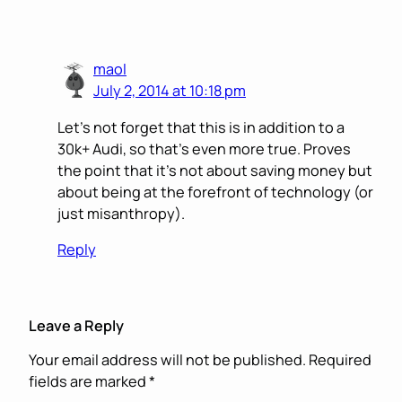
maol
July 2, 2014 at 10:18 pm
Let’s not forget that this is in addition to a
30k+ Audi, so that’s even more true. Proves
the point that it’s not about saving money but
about being at the forefront of technology (or
just misanthropy).
Reply
Leave a Reply
Your email address will not be published.
Required
fields are marked
*