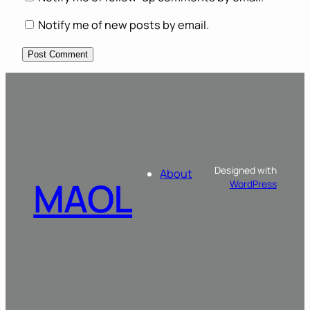
Notify me of new posts by email.
Designed with
About
MAOL
WordPress