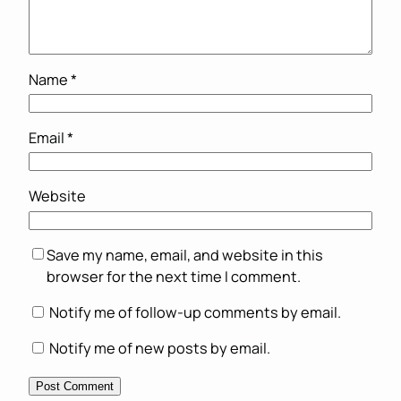
Name
*
Email
*
Website
Save my name, email, and website in this
browser for the next time I comment.
Notify me of follow-up comments by email.
Notify me of new posts by email.