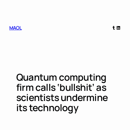
Skip
to
content
Tumblr
Linked
MAOL
Quantum computing
firm calls ‘bullshit’ as
scientists undermine
its technology