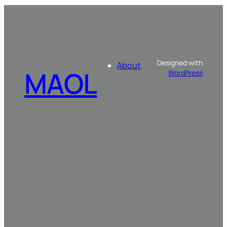
Designed with
About
MAOL
WordPress