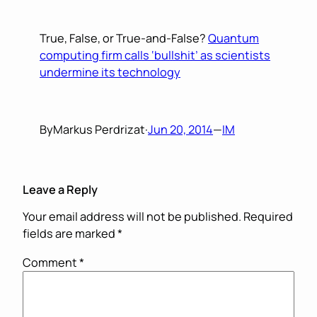
True, False, or True-and-False?
Quantum
computing firm calls ‘bullshit’ as scientists
undermine its technology
By
Markus Perdrizat
·
Jun 20, 2014
—
IM
Leave a Reply
Your email address will not be published.
Required
fields are marked
*
Comment
*