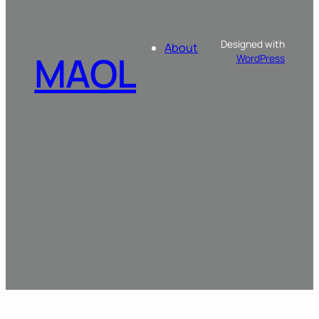
Designed with
About
MAOL
WordPress