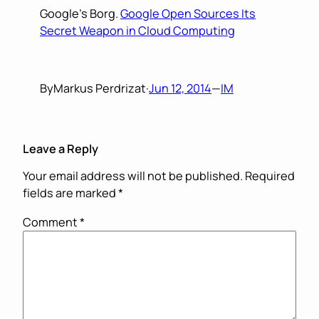
Google’s Borg.
Google Open Sources Its
Secret Weapon in Cloud Computing
By
Markus Perdrizat
·
Jun 12, 2014
—
IM
Leave a Reply
Your email address will not be published.
Required
fields are marked
*
Comment
*