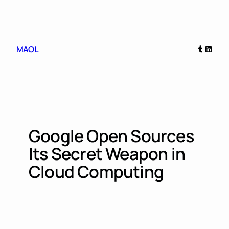
Skip
to
content
Tumblr
Linked
MAOL
Google Open Sources
Its Secret Weapon in
Cloud Computing