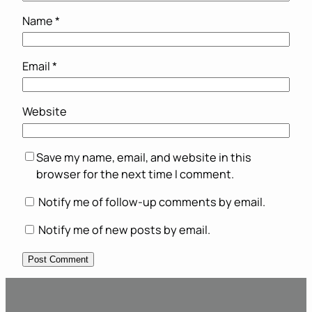
Name
*
Email
*
Website
Save my name, email, and website in this
browser for the next time I comment.
Notify me of follow-up comments by email.
Notify me of new posts by email.