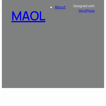
Designed with
About
MAOL
WordPress