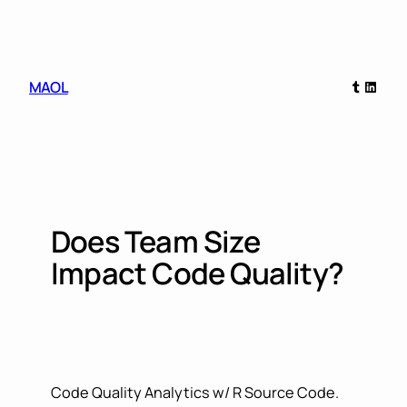
Skip
to
content
Tumblr
Linked
MAOL
Does Team Size
Impact Code Quality?
Code Quality Analytics w/ R Source Code.