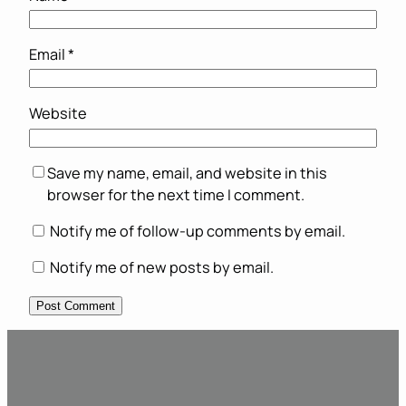
Email
*
Website
Save my name, email, and website in this
browser for the next time I comment.
Notify me of follow-up comments by email.
Notify me of new posts by email.