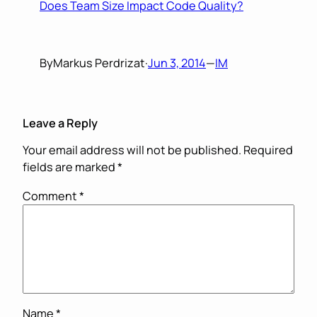
Does Team Size Impact Code Quality?
By
Markus Perdrizat
·
Jun 3, 2014
—
IM
Leave a Reply
Your email address will not be published.
Required
fields are marked
*
Comment
*
Name
*