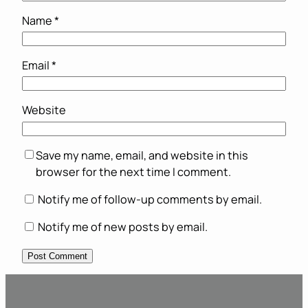
Name
*
Email
*
Website
Save my name, email, and website in this
browser for the next time I comment.
Notify me of follow-up comments by email.
Notify me of new posts by email.