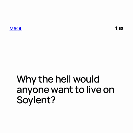
Skip
to
content
Tumblr
Linked
MAOL
Why the hell would
anyone want to live on
Soylent?