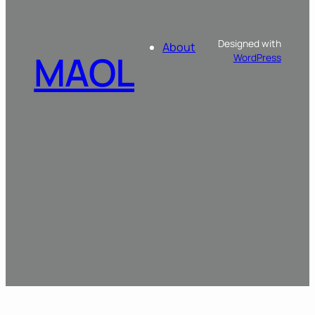
Designed with
About
MAOL
WordPress