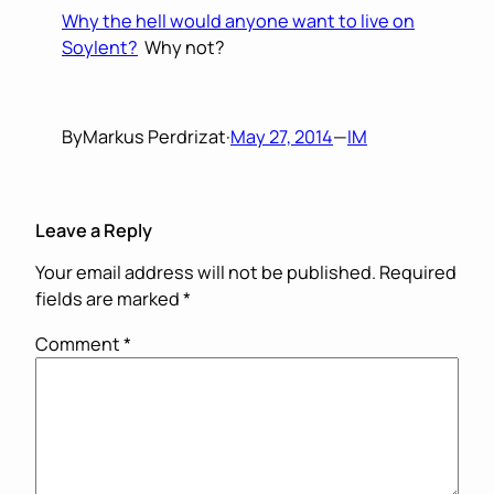
Why the hell would anyone want to live on
Soylent?
Why not?
By
Markus Perdrizat
·
May 27, 2014
—
IM
Leave a Reply
Your email address will not be published.
Required
fields are marked
*
Comment
*