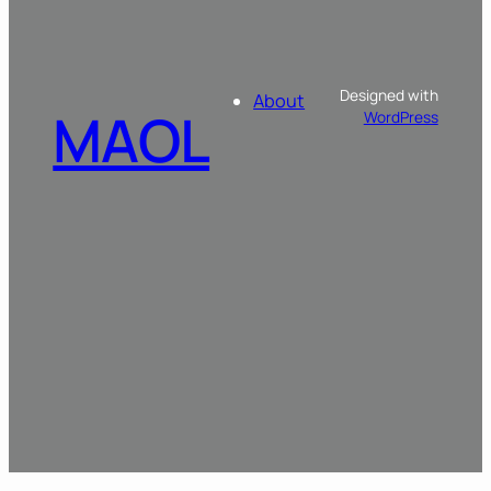
Designed with
About
MAOL
WordPress