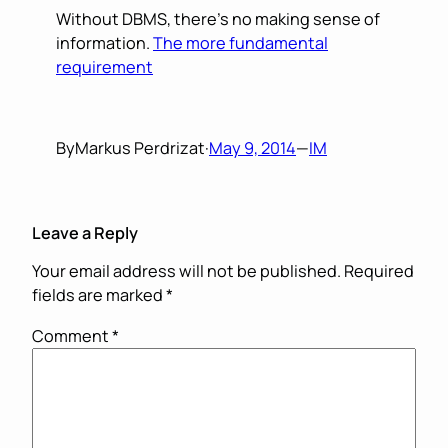
Without DBMS, there’s no making sense of
information.
The more fundamental
requirement
By
Markus Perdrizat
·
May 9, 2014
—
IM
Leave a Reply
Your email address will not be published.
Required
fields are marked
*
Comment
*