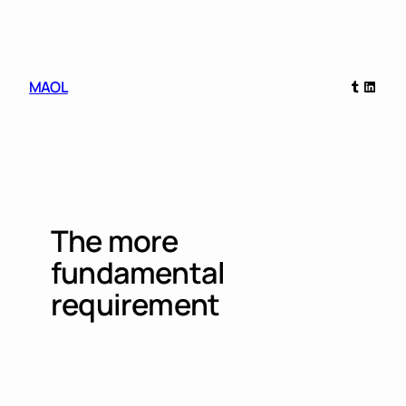
Skip
to
content
Tumblr
Linked
MAOL
The more
fundamental
requirement