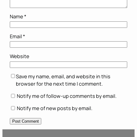
Name
*
Email
*
Website
Save my name, email, and website in this
browser for the next time I comment.
Notify me of follow-up comments by email.
Notify me of new posts by email.