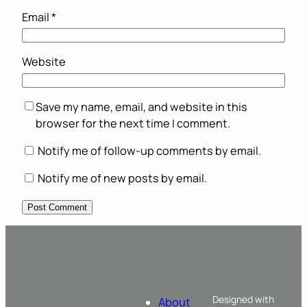
Email
*
Website
Save my name, email, and website in this
browser for the next time I comment.
Notify me of follow-up comments by email.
Notify me of new posts by email.
Designed with
About