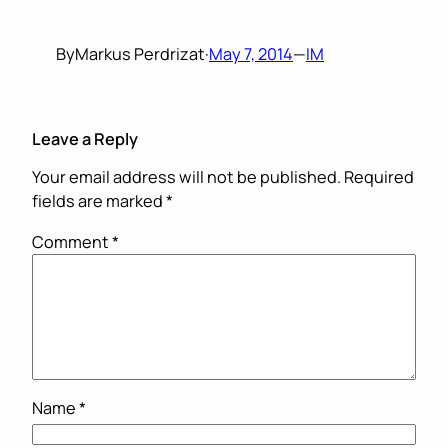
By
Markus Perdrizat
·
May 7, 2014
—
IM
Leave a Reply
Your email address will not be published.
Required
fields are marked
*
Comment
*
Name
*