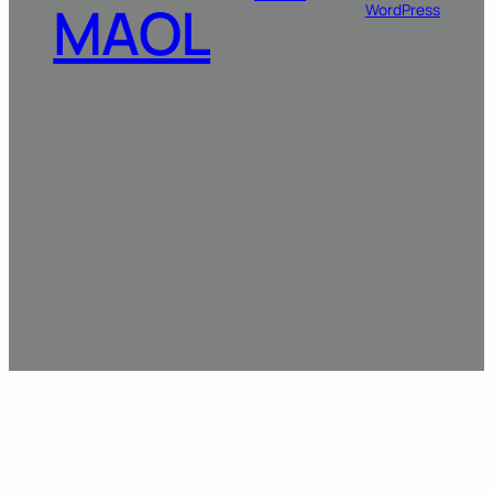
MAOL
WordPress