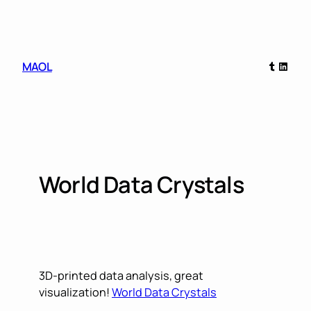
Skip
to
content
Tumblr
Linked
MAOL
World Data Crystals
3D-printed data analysis, great
visualization!
World Data Crystals