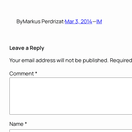
By
Markus Perdrizat
·
Mar 3, 2014
—
IM
Leave a Reply
Your email address will not be published.
Required
Comment
*
Name
*