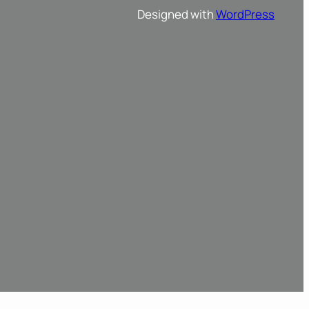
Designed with
WordPress