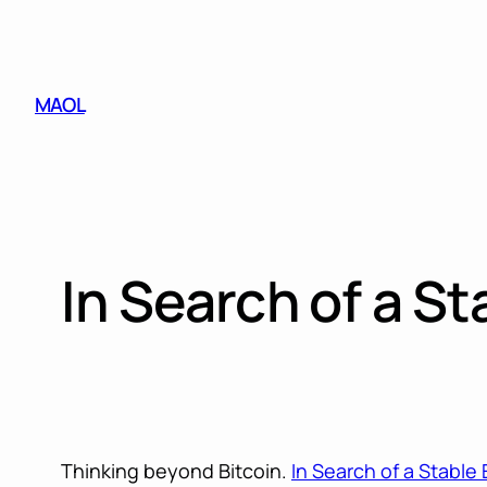
Skip
to
content
MAOL
In Search of a S
Thinking beyond Bitcoin.
In Search of a Stable