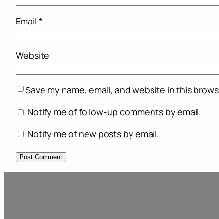
Email
*
Website
Save my name, email, and website in this brows
Notify me of follow-up comments by email.
Notify me of new posts by email.