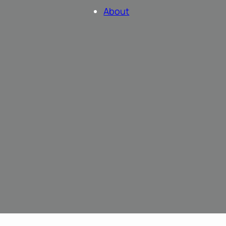
About