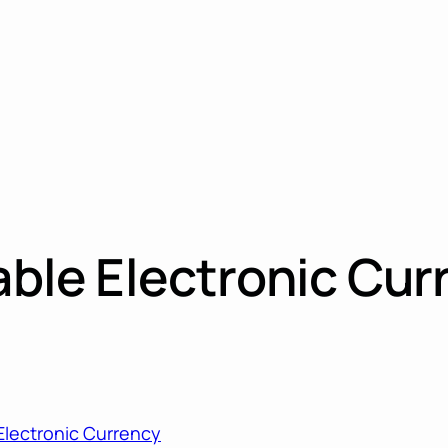
table Electronic Cur
 Electronic Currency