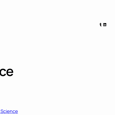
Tumblr
Linked
nce
a Science