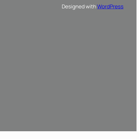
Designed with
WordPress