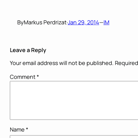
By
Markus Perdrizat
·
Jan 29, 2014
—
IM
Leave a Reply
Your email address will not be published.
Required
Comment
*
Name
*