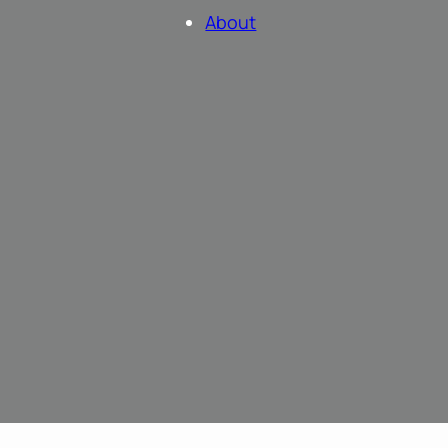
About