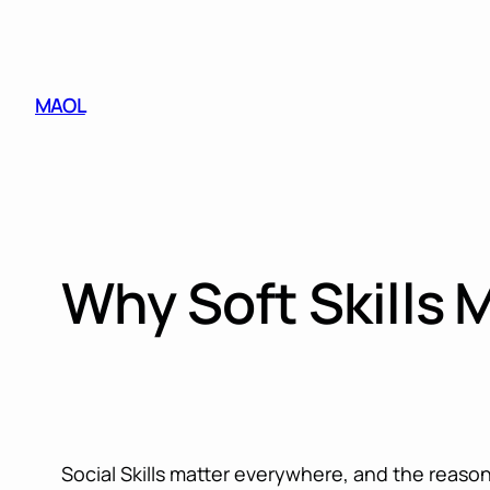
Skip
to
content
MAOL
Why Soft Skills 
Social Skills matter everywhere, and the reason 