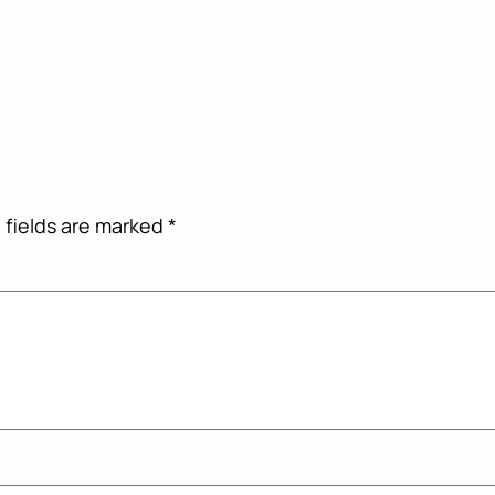
 fields are marked
*