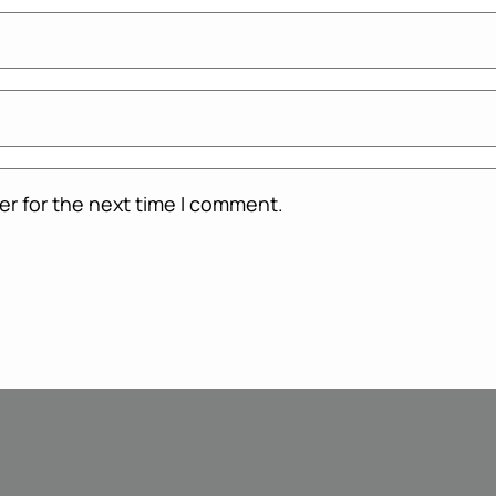
er for the next time I comment.