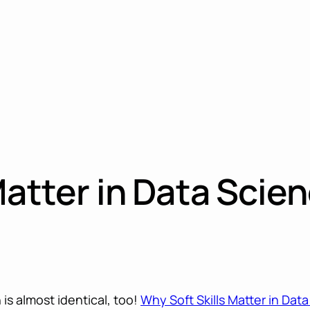
Matter in Data Scie
is almost identical, too!
Why Soft Skills Matter in Dat