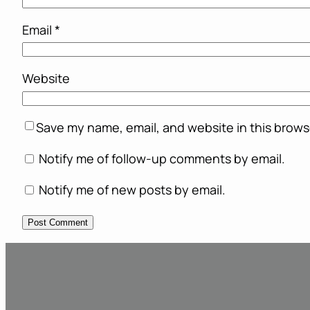
Email
*
Website
Save my name, email, and website in this brows
Notify me of follow-up comments by email.
Notify me of new posts by email.