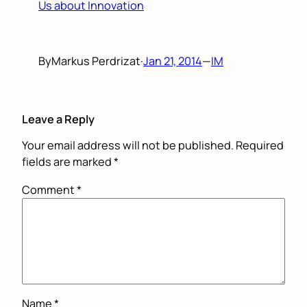
Us about Innovation
By
Markus Perdrizat
·
Jan 21, 2014
—
IM
Leave a Reply
Your email address will not be published.
Required
fields are marked
*
Comment
*
Name
*