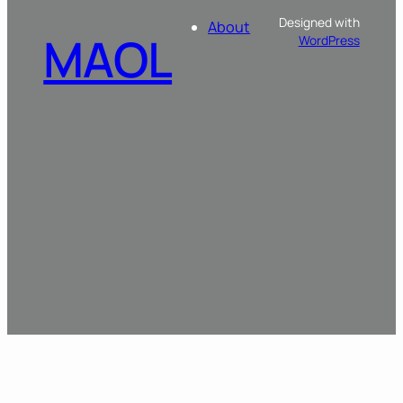
Designed with
About
MAOL
WordPress