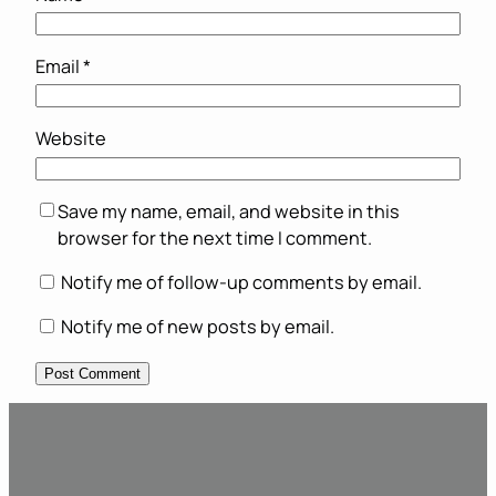
Email
*
Website
Save my name, email, and website in this
browser for the next time I comment.
Notify me of follow-up comments by email.
Notify me of new posts by email.