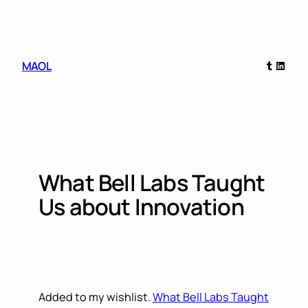
Skip
to
content
Tumblr
Linked
MAOL
What Bell Labs Taught
Us about Innovation
Added to my wishlist.
What Bell Labs Taught