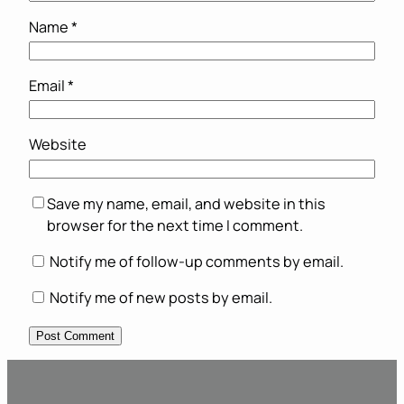
Name
*
Email
*
Website
Save my name, email, and website in this
browser for the next time I comment.
Notify me of follow-up comments by email.
Notify me of new posts by email.