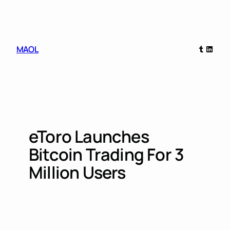
Skip
to
content
Tumblr
Linked
MAOL
eToro Launches
Bitcoin Trading For 3
Million Users