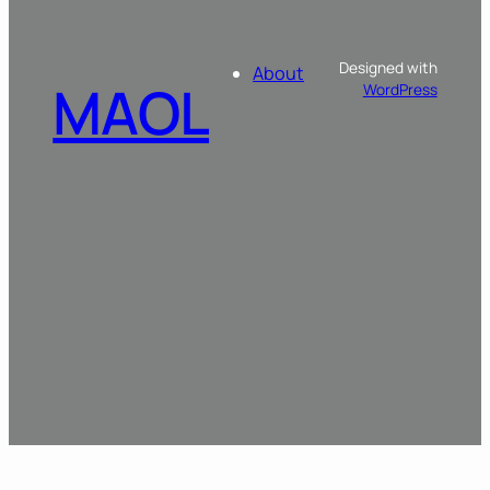
Designed with
About
MAOL
WordPress