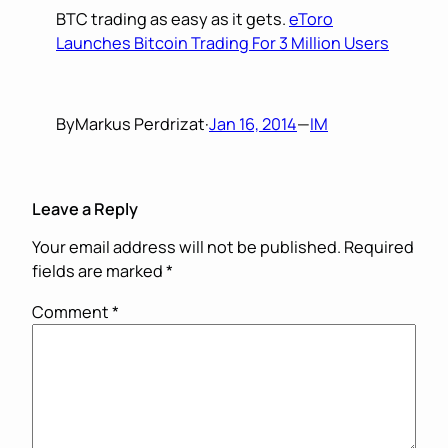
BTC trading as easy as it gets.
eToro
Launches Bitcoin Trading For 3 Million Users
By
Markus Perdrizat
·
Jan 16, 2014
—
IM
Leave a Reply
Your email address will not be published.
Required
fields are marked
*
Comment
*