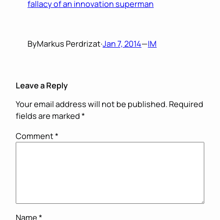
fallacy of an innovation superman
By
Markus Perdrizat
·
Jan 7, 2014
—
IM
Leave a Reply
Your email address will not be published.
Required
fields are marked
*
Comment
*
Name
*