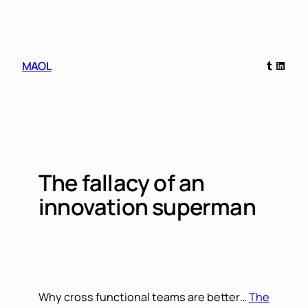
Skip
to
content
Tumblr
Linked
MAOL
The fallacy of an
innovation superman
Why cross functional teams are better…
The