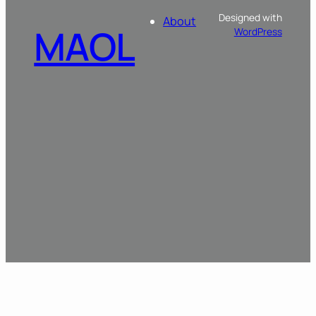
Designed with
About
MAOL
WordPress