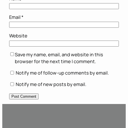
Email
*
Website
Save my name, email, and website in this
browser for the next time I comment.
Notify me of follow-up comments by email.
Notify me of new posts by email.