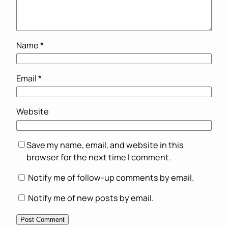
Name
*
Email
*
Website
Save my name, email, and website in this
browser for the next time I comment.
Notify me of follow-up comments by email.
Notify me of new posts by email.