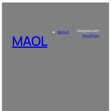
Designed with
About
MAOL
WordPress