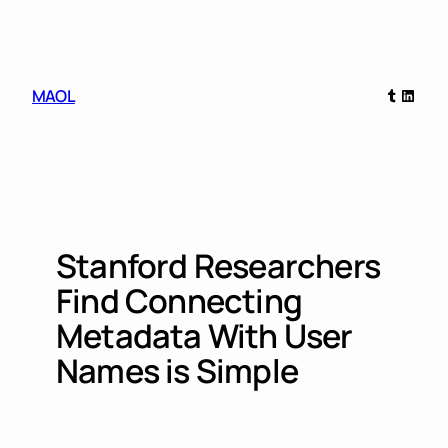
Skip
to
content
Tumblr
Linked
MAOL
Stanford Researchers
Find Connecting
Metadata With User
Names is Simple