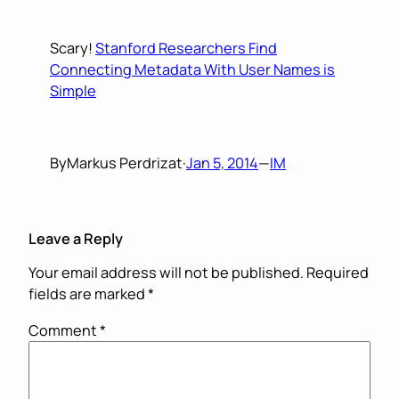
Scary!
Stanford Researchers Find
Connecting Metadata With User Names is
Simple
By
Markus Perdrizat
·
Jan 5, 2014
—
IM
Leave a Reply
Your email address will not be published.
Required
fields are marked
*
Comment
*